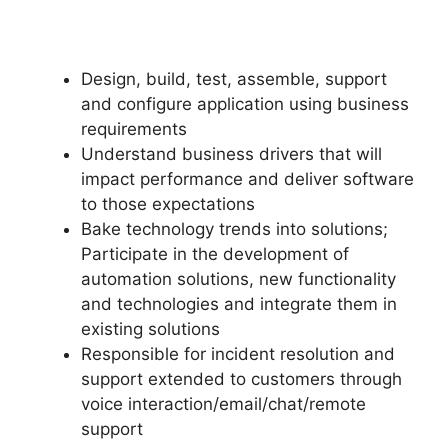
Design, build, test, assemble, support
and configure application using business
requirements
Understand business drivers that will
impact performance and deliver software
to those expectations
Bake technology trends into solutions;
Participate in the development of
automation solutions, new functionality
and technologies and integrate them in
existing solutions
Responsible for incident resolution and
support extended to customers through
voice interaction/email/chat/remote
support