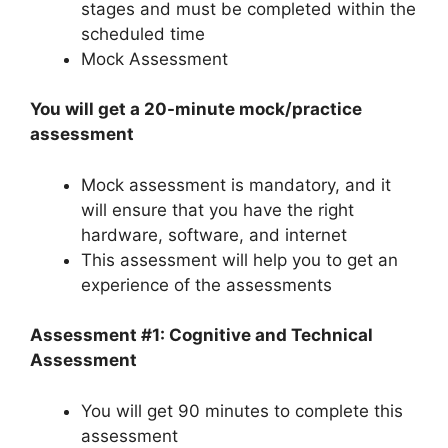
stages and must be completed within the
scheduled time
Mock Assessment
You will get a 20-minute mock/practice
assessment
Mock assessment is mandatory, and it
will ensure that you have the right
hardware, software, and internet
This assessment will help you to get an
experience of the assessments
Assessment #1: Cognitive and Technical
Assessment
You will get 90 minutes to complete this
assessment