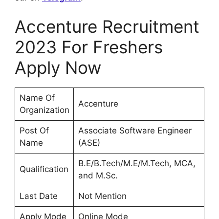
Accenture Recruitment
2023 For Freshers
Apply Now
Name Of
Accenture
Organization
Post Of
Associate Software Engineer
Name
(ASE)
B.E/B.Tech/M.E/M.Tech, MCA,
Qualification
and M.Sc.
Last Date
Not Mention
Apply Mode
Online Mode