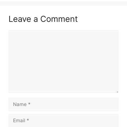
Leave a Comment
Comment
Name
Email