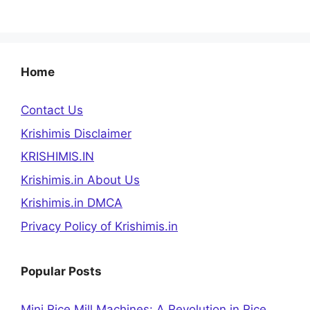
Home
Contact Us
Krishimis Disclaimer
KRISHIMIS.IN
Krishimis.in About Us
Krishimis.in DMCA
Privacy Policy of Krishimis.in
Popular Posts
Mini Rice Mill Machines: A Revolution in Rice