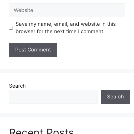
Website
Save my name, email, and website in this
browser for the next time I comment.
Search
Search
Recent Posts