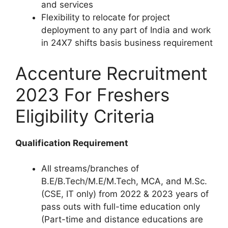
and services
Flexibility to relocate for project
deployment to any part of India and work
in 24X7 shifts basis business requirement
Accenture Recruitment
2023 For Freshers
Eligibility Criteria
Qualification Requirement
All streams/branches of
B.E/B.Tech/M.E/M.Tech, MCA, and M.Sc.
(CSE, IT only) from 2022 & 2023 years of
pass outs with full-time education only
(Part-time and distance educations are