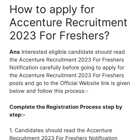
How to apply for
Accenture Recruitment
2023 For Freshers?
Ans
Interested eligible candidate should read
the Accenture Recruitment 2023 For Freshers
Notification carefully before going to apply for
the Accenture Recruitment 2023 For Freshers
posts and go to the Official Website link is given
below and follow this process:-
Complete the Registration Process step by
step:-
1. Candidates should read the Accenture
Recruitment 2023 For Freshers Notification