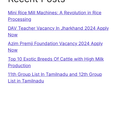
Mini Rice Mill Machines: A Revolution in Rice
Processing
DAV Teacher Vacancy In Jharkhand 2024 Apply
Now
Azim Premji Foundation Vacancy 2024 Apply
Now
Top 10 Exotic Breeds Of Cattle with High Milk
Production
11th Group List In Tamilnadu and 12th Group
List in Tamilnadu