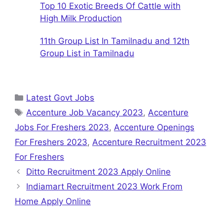
Top 10 Exotic Breeds Of Cattle with
High Milk Production
11th Group List In Tamilnadu and 12th
Group List in Tamilnadu
Categories
Latest Govt Jobs
Tags
Accenture Job Vacancy 2023
,
Accenture
Jobs For Freshers 2023
,
Accenture Openings
For Freshers 2023
,
Accenture Recruitment 2023
For Freshers
Ditto Recruitment 2023 Apply Online
Indiamart Recruitment 2023 Work From
Home Apply Online