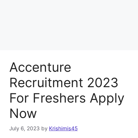
Accenture
Recruitment 2023
For Freshers Apply
Now
July 6, 2023
by
Krishimis45