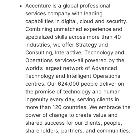
Accenture is a global professional
services company with leading
capabilities in digital, cloud and security.
Combining unmatched experience and
specialized skills across more than 40
industries, we offer Strategy and
Consulting, Interactive, Technology and
Operations services-all powered by the
world’s largest network of Advanced
Technology and Intelligent Operations
centres. Our 624,000 people deliver on
the promise of technology and human
ingenuity every day, serving clients in
more than 120 countries. We embrace the
power of change to create value and
shared success for our clients, people,
shareholders, partners, and communities.