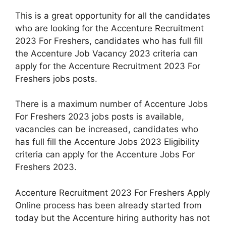
This is a great opportunity for all the candidates
who are looking for the Accenture Recruitment
2023 For Freshers, candidates who has full fill
the Accenture Job Vacancy 2023 criteria can
apply for the Accenture Recruitment 2023 For
Freshers jobs posts.
There is a maximum number of Accenture Jobs
For Freshers 2023 jobs posts is available,
vacancies can be increased, candidates who
has full fill the Accenture Jobs 2023 Eligibility
criteria can apply for the Accenture Jobs For
Freshers 2023.
Accenture Recruitment 2023 For Freshers Apply
Online process has been already started from
today but the Accenture hiring authority has not