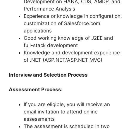
Development on HANA, CDS, AMDP, and
Performance Analysis
Experience or knowledge in configuration,
customization of Salesforce.com
applications
Good working knowledge of J2EE and
full-stack development
Knowledge and development experience
of .NET (ASP.NET/ASP.NET MVC)
Interview and Selection Process
Assessment Process:
If you are eligible, you will receive an
email invitation to attend online
assessments
The assessment is scheduled in two