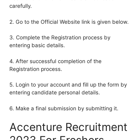
carefully.
2. Go to the Official Website link is given below.
3. Complete the Registration process by
entering basic details.
4. After successful completion of the
Registration process.
5. Login to your account and fill up the form by
entering candidate personal details.
6. Make a final submission by submitting it.
Accenture Recruitment