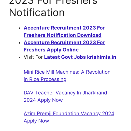
2023 For Freshers
Notification
Accenture Recruitment 2023 For
Freshers Notification Download
Accenture Recruitment 2023 For
Freshers Apply Online
Visit For
Latest Govt Jobs krishimis.in
Mini Rice Mill Machines: A Revolution
in Rice Processing
DAV Teacher Vacancy In Jharkhand
2024 Apply Now
Azim Premji Foundation Vacancy 2024
Apply Now