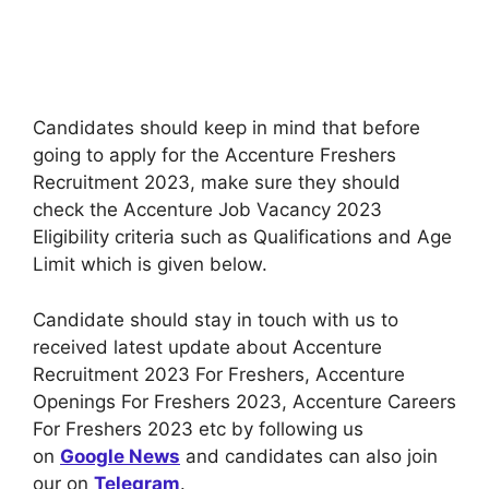
Candidates should keep in mind that before
going to apply for the Accenture Freshers
Recruitment 2023, make sure they should
check the Accenture Job Vacancy 2023
Eligibility criteria such as Qualifications and Age
Limit which is given below.
Candidate should stay in touch with us to
received latest update about Accenture
Recruitment 2023 For Freshers, Accenture
Openings For Freshers 2023, Accenture Careers
For Freshers 2023 etc by following us
on
Google News
and candidates can also join
our on
Telegram
.