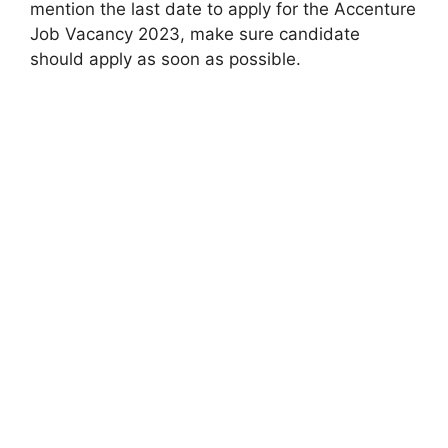
mention the last date to apply for the Accenture
Job Vacancy 2023, make sure candidate
should apply as soon as possible.