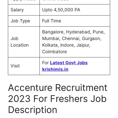
Salary
Upto 4,50,000 PA
Job Type
Full Time
Bangalore, Hyderabad, Pune,
Job
Mumbai, Chennai, Gurgaon,
Location
Kolkata, Indore, Jaipur,
Coimbatore
For
Latest Govt Jobs
Visit
krishimis.in
Accenture Recruitment
2023 For Freshers Job
Description