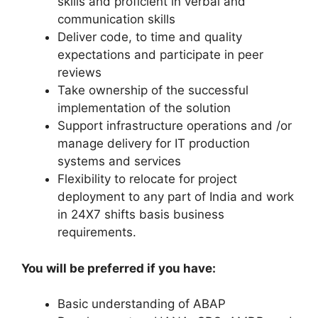
skills and proficient in verbal and
communication skills
Deliver code, to time and quality
expectations and participate in peer
reviews
Take ownership of the successful
implementation of the solution
Support infrastructure operations and /or
manage delivery for IT production
systems and services
Flexibility to relocate for project
deployment to any part of India and work
in 24X7 shifts basis business
requirements.
You will be preferred if you have:
Basic understanding of ABAP