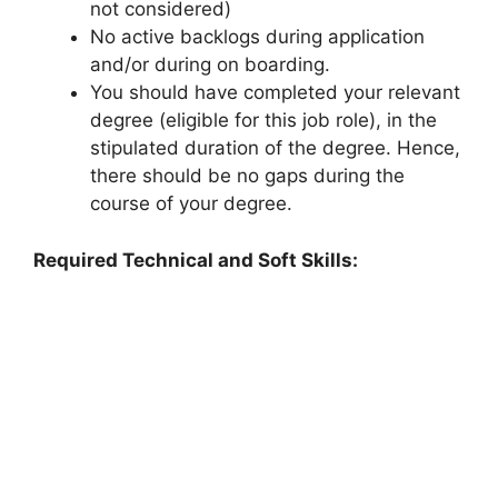
not considered)
No active backlogs during application
and/or during on boarding.
You should have completed your relevant
degree (eligible for this job role), in the
stipulated duration of the degree. Hence,
there should be no gaps during the
course of your degree.
Required Technical and Soft Skills: