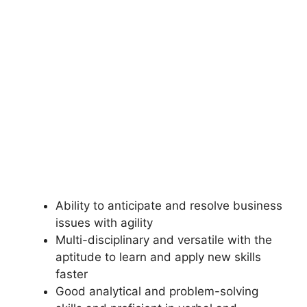
Ability to anticipate and resolve business
issues with agility
Multi-disciplinary and versatile with the
aptitude to learn and apply new skills
faster
Good analytical and problem-solving