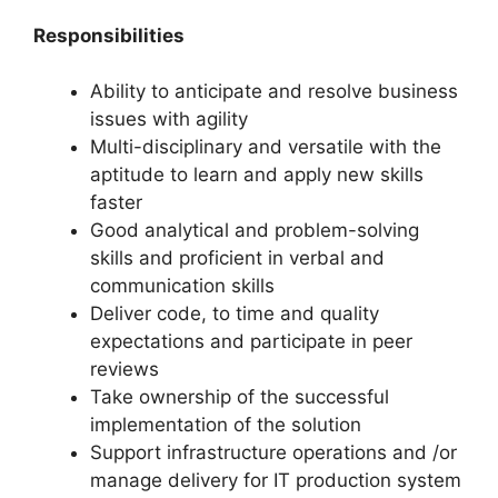
Responsibilities
Ability to anticipate and resolve business
issues with agility
Multi-disciplinary and versatile with the
aptitude to learn and apply new skills
faster
Good analytical and problem-solving
skills and proficient in verbal and
communication skills
Deliver code, to time and quality
expectations and participate in peer
reviews
Take ownership of the successful
implementation of the solution
Support infrastructure operations and /or
manage delivery for IT production system