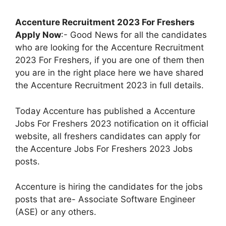
Accenture Recruitment 2023 For Freshers
Apply Now
:- Good News for all the candidates
who are looking for the Accenture Recruitment
2023 For Freshers, if you are one of them then
you are in the right place here we have shared
the Accenture Recruitment 2023 in full details.
Today Accenture has published a Accenture
Jobs For Freshers 2023 notification on it official
website, all freshers candidates can apply for
the
Accenture Jobs For Freshers 2023 Jobs
posts.
Accenture is hiring the candidates for the jobs
posts that are- Associate Software Engineer
(ASE) or any others.