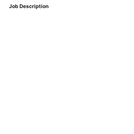
Job Description