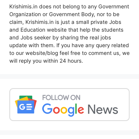
Krishimis.in does not belong to any Government
Organization or Government Body, nor to be
claim, Krishimis.in is just a small private Jobs
and Education website that help the students
and Jobs seeker by sharing the real jobs
update with them. If you have any query related
to our website/blog feel free to comment us, we
will reply you within 24 hours.