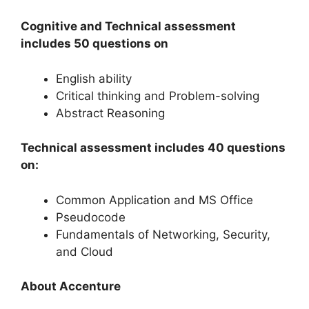
Cognitive and Technical assessment
includes 50 questions on
English ability
Critical thinking and Problem-solving
Abstract Reasoning
Technical assessment includes 40 questions
on:
Common Application and MS Office
Pseudocode
Fundamentals of Networking, Security,
and Cloud
About Accenture