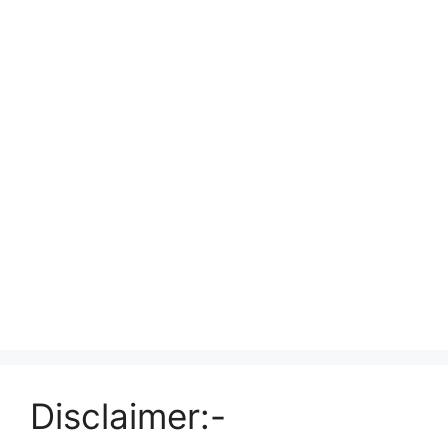
Disclaimer:-