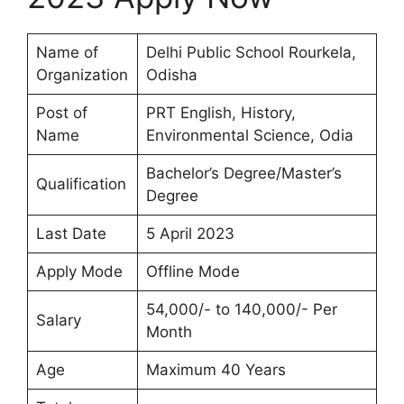
Name of
Delhi Public School Rourkela,
Organization
Odisha
Post of
PRT English, History,
Name
Environmental Science, Odia
Bachelor’s Degree/Master’s
Qualification
Degree
Last Date
5 April 2023
Apply Mode
Offline Mode
54,000/- to 140,000/- Per
Salary
Month
Age
Maximum 40 Years