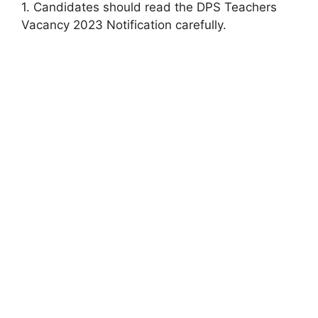
1. Candidates should read the DPS Teachers
Vacancy 2023 Notification carefully.