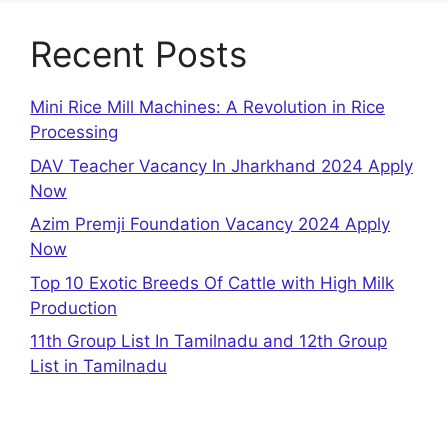
Recent Posts
Mini Rice Mill Machines: A Revolution in Rice
Processing
DAV Teacher Vacancy In Jharkhand 2024 Apply
Now
Azim Premji Foundation Vacancy 2024 Apply
Now
Top 10 Exotic Breeds Of Cattle with High Milk
Production
11th Group List In Tamilnadu and 12th Group
List in Tamilnadu