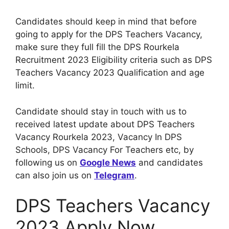
Candidates should keep in mind that before
going to apply for the DPS Teachers Vacancy,
make sure they full fill the DPS Rourkela
Recruitment 2023 Eligibility criteria such as DPS
Teachers Vacancy 2023 Qualification and age
limit.
Candidate should stay in touch with us to
received latest update about DPS Teachers
Vacancy Rourkela 2023, Vacancy In DPS
Schools, DPS Vacancy For Teachers etc, by
following us on
Google News
and candidates
can also join us on
Telegram
.
DPS Teachers Vacancy
2023 Apply Now