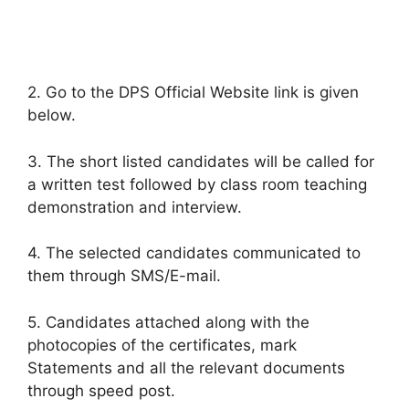
2. Go to the DPS Official Website link is given
below.
3. The short listed candidates will be called for
a written test followed by class room teaching
demonstration and interview.
4. The selected candidates communicated to
them through SMS/E-mail.
5. Candidates attached along with the
photocopies of the certificates, mark
Statements and all the relevant documents
through speed post.