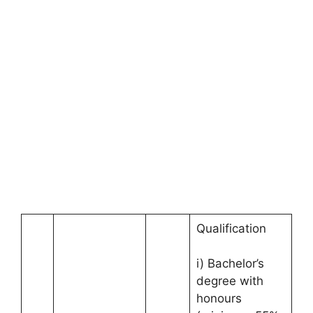
Qualification
i) Bachelor’s
degree with
honours