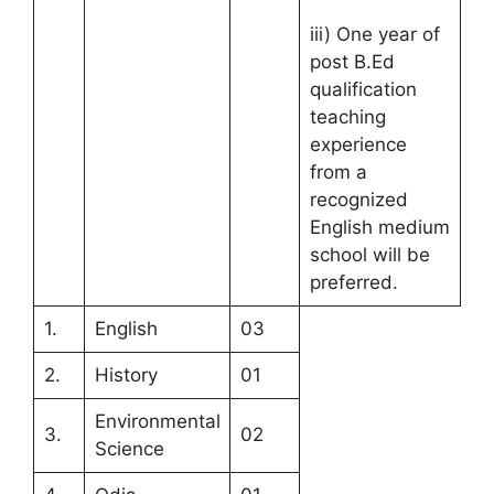
iii) One year of
post B.Ed
qualification
teaching
experience
from a
recognized
English medium
school will be
preferred.
1.
English
03
2.
History
01
Environmental
3.
02
Science