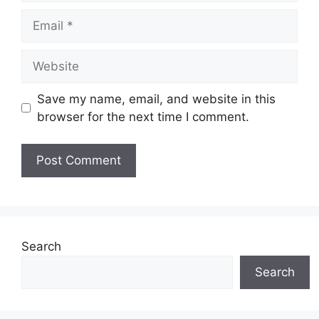
Email
Website
Save my name, email, and website in this
browser for the next time I comment.
Search
Search