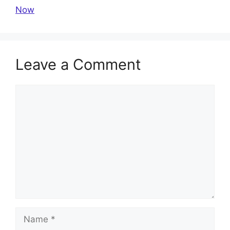
Now
Leave a Comment
Comment
Name