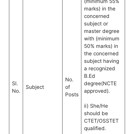
(minimum 55%
marks) in the
concerned
subject or
master degree
with (minimum
50% marks) in
the concerned
subject having
a recognized
B.Ed
No.
Sl.
degree(NCTE
Subject
of
No.
approved).
Posts
ii) She/He
should be
CTET/OSSTET
qualified.