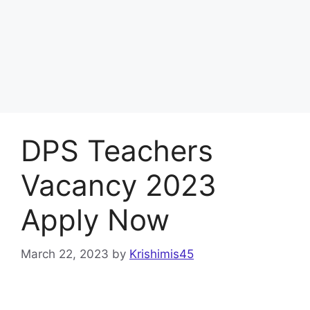
DPS Teachers
Vacancy 2023
Apply Now
March 22, 2023
by
Krishimis45