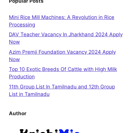
Popular Posts
Mini Rice Mill Machines: A Revolution in Rice
Processing
DAV Teacher Vacancy In Jharkhand 2024 Apply
Now
Azim Premji Foundation Vacancy 2024 Apply
Now
Top 10 Exotic Breeds Of Cattle with High Milk
Production
11th Group List In Tamilnadu and 12th Group
List in Tamilnadu
Author