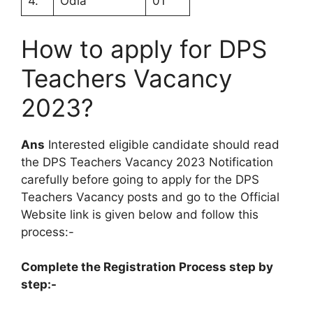
4.
Odia
01
How to apply for DPS
Teachers Vacancy
2023?
Ans
Interested eligible candidate should read
the DPS Teachers Vacancy 2023 Notification
carefully before going to apply for the DPS
Teachers Vacancy posts and go to the Official
Website link is given below and follow this
process:-
Complete the Registration Process step by
step:-