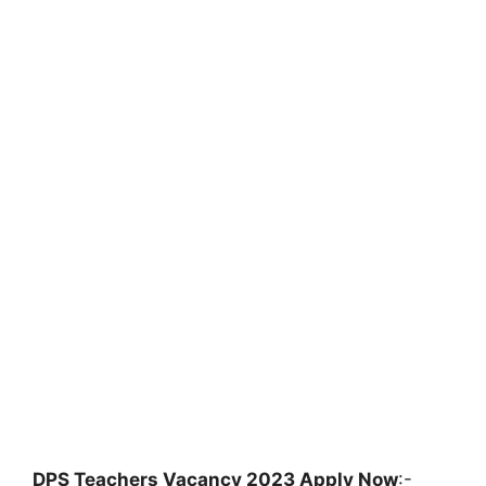
DPS Teachers Vacancy 2023 Apply Now
:-