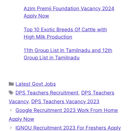
Azim Premji Foundation Vacancy 2024
Apply Now
Top 10 Exotic Breeds Of Cattle with
High Milk Production
11th Group List In Tamilnadu and 12th
Group List in Tamilnadu
Categories
Latest Govt Jobs
Tags
DPS Teachers Recruitment
,
DPS Teachers
Vacancy
,
DPS Teachers Vacancy 2023
Google Recruitment 2023 Work From Home
Apply Now
IGNOU Recruitment 2023 For Freshers Apply