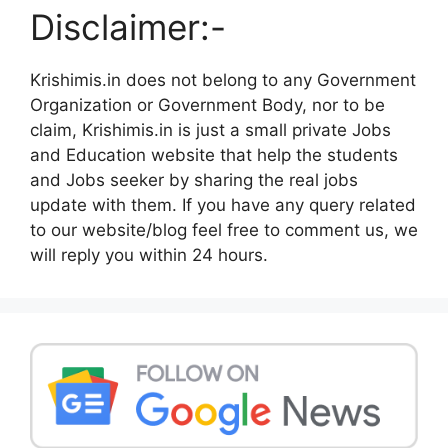
Disclaimer:-
Krishimis.in does not belong to any Government
Organization or Government Body, nor to be
claim, Krishimis.in is just a small private Jobs
and Education website that help the students
and Jobs seeker by sharing the real jobs
update with them. If you have any query related
to our website/blog feel free to comment us, we
will reply you within 24 hours.