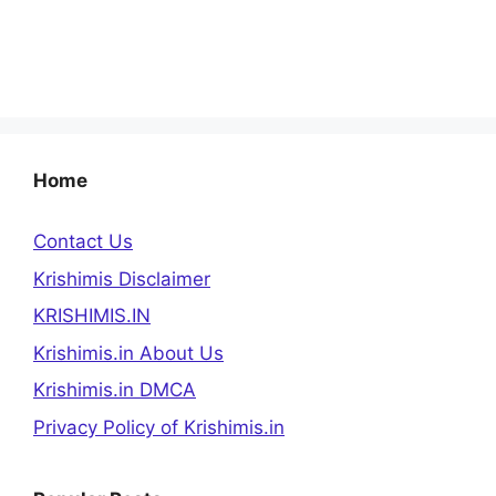
Home
Contact Us
Krishimis Disclaimer
KRISHIMIS.IN
Krishimis.in About Us
Krishimis.in DMCA
Privacy Policy of Krishimis.in