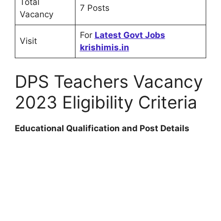
Total
7 Posts
Vacancy
For
Latest Govt Jobs
Visit
krishimis.in
DPS Teachers Vacancy
2023 Eligibility Criteria
Educational Qualification and Post Details