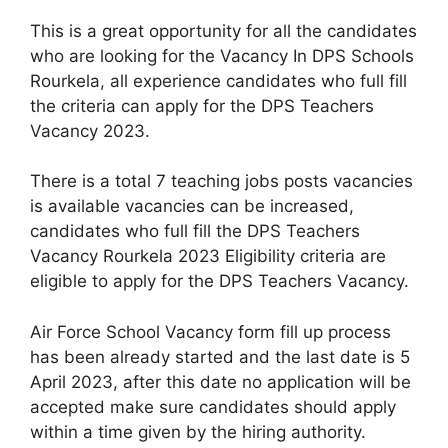
This is a great opportunity for all the candidates
who are looking for the Vacancy In DPS Schools
Rourkela, all experience candidates who full fill
the criteria can apply for the DPS Teachers
Vacancy 2023.
There is a total 7 teaching jobs posts vacancies
is available vacancies can be increased,
candidates who full fill the DPS Teachers
Vacancy Rourkela 2023 Eligibility criteria are
eligible to apply for the DPS Teachers Vacancy.
Air Force School Vacancy form fill up process
has been already started and the last date is 5
April 2023, after this date no application will be
accepted make sure candidates should apply
within a time given by the hiring authority.