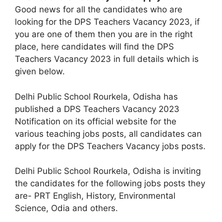
Good news for all the candidates who are
looking for the DPS Teachers Vacancy 2023, if
you are one of them then you are in the right
place, here candidates will find the DPS
Teachers Vacancy 2023 in full details which is
given below.
Delhi Public School Rourkela, Odisha has
published a DPS Teachers Vacancy 2023
Notification on its official website for the
various teaching jobs posts, all candidates can
apply for the DPS Teachers Vacancy jobs posts.
Delhi Public School Rourkela, Odisha is inviting
the candidates for the following jobs posts they
are- PRT English, History, Environmental
Science, Odia and others.