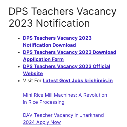
DPS Teachers Vacancy
2023 Notification
DPS Teachers Vacancy 2023
Notification Download
DPS Teachers Vacancy 2023 Download
Application Form
DPS Teachers Vacancy 2023 Official
Website
Visit For
Latest Govt Jobs krishimis.in
Mini Rice Mill Machines: A Revolution
in Rice Processing
DAV Teacher Vacancy In Jharkhand
2024 Apply Now