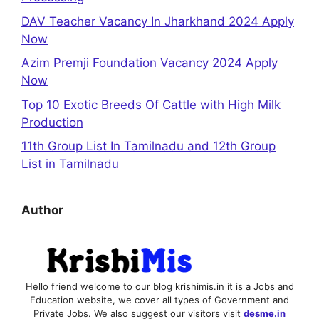
DAV Teacher Vacancy In Jharkhand 2024 Apply
Now
Azim Premji Foundation Vacancy 2024 Apply
Now
Top 10 Exotic Breeds Of Cattle with High Milk
Production
11th Group List In Tamilnadu and 12th Group
List in Tamilnadu
Author
Hello friend welcome to our blog krishimis.in it is a Jobs and
Education website, we cover all types of Government and
Private Jobs. We also suggest our visitors visit
desme.in