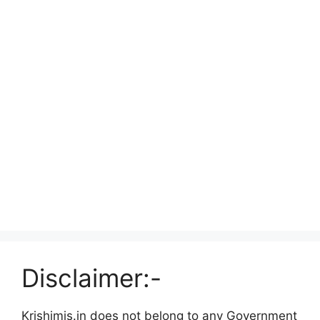
Disclaimer:-
Krishimis.in does not belong to any Government