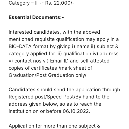
Category – III :- Rs. 22,000/-
Essential Documents:-
Interested candidates, with the aboved
mentioned requisite qualification may apply in a
BIO-DATA format by giving i) name ii) subject &
category applied for iii) qualification iv) address
v) contact nos vi) Email ID and self attested
copies of certificates /mark sheet of
Graduation/Post Graduation only/
Candidates should send the application through
Registered post/Speed Post/By hand to the
address given below, so as to reach the
institution on or before 06.10.2022.
Application for more than one subject &