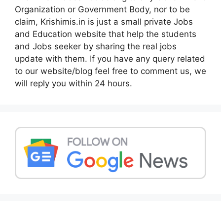
Organization or Government Body, nor to be
claim, Krishimis.in is just a small private Jobs
and Education website that help the students
and Jobs seeker by sharing the real jobs
update with them. If you have any query related
to our website/blog feel free to comment us, we
will reply you within 24 hours.