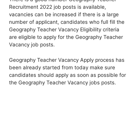
Recruitment 2022 job posts is available,
vacancies can be increased if there is a large
number of applicant, candidates who full fill the
Geography Teacher Vacancy Eligibility criteria
are eligible to apply for the Geography Teacher
Vacancy job posts.
Geography Teacher Vacancy Apply process has
been already started from today make sure
candidates should apply as soon as possible for
the Geography Teacher Vacancy jobs posts.