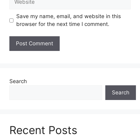
Save my name, email, and website in this
browser for the next time I comment.
Search
Search
Recent Posts