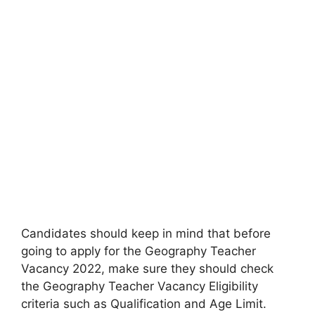
Candidates should keep in mind that before
going to apply for the Geography Teacher
Vacancy 2022, make sure they should check
the Geography Teacher Vacancy Eligibility
criteria such as Qualification and Age Limit.