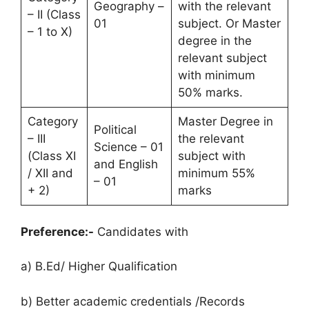
Geography –
with the relevant
– II (Class
01
subject. Or Master
– 1 to X)
degree in the
relevant subject
with minimum
50% marks.
Category
Master Degree in
Political
– III
the relevant
Science – 01
(Class XI
subject with
and English
/ XII and
minimum 55%
– 01
+ 2)
marks
Preference:-
Candidates with
a) B.Ed/ Higher Qualification
b) Better academic credentials /Records