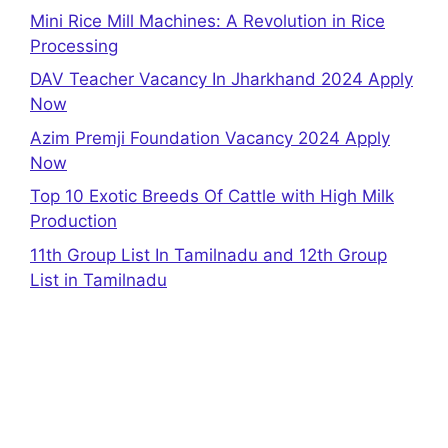
Mini Rice Mill Machines: A Revolution in Rice
Processing
DAV Teacher Vacancy In Jharkhand 2024 Apply
Now
Azim Premji Foundation Vacancy 2024 Apply
Now
Top 10 Exotic Breeds Of Cattle with High Milk
Production
11th Group List In Tamilnadu and 12th Group
List in Tamilnadu