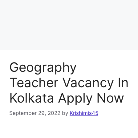
Geography
Teacher Vacancy In
Kolkata Apply Now
September 29, 2022
by
Krishimis45