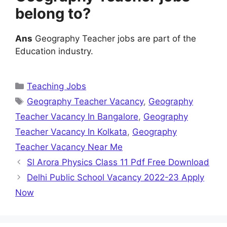
belong to?
Ans
Geography Teacher jobs are part of the
Education industry.
Categories
Teaching Jobs
Tags
Geography Teacher Vacancy
,
Geography
Teacher Vacancy In Bangalore
,
Geography
Teacher Vacancy In Kolkata
,
Geography
Teacher Vacancy Near Me
Sl Arora Physics Class 11 Pdf Free Download
Delhi Public School Vacancy 2022-23 Apply
Now