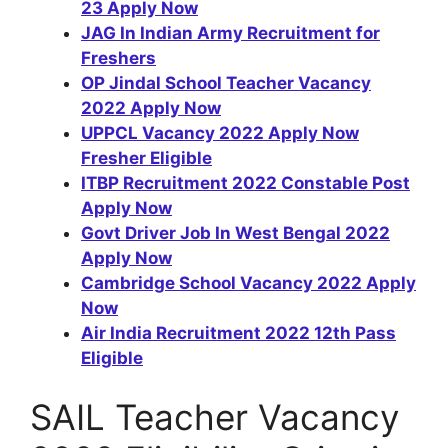
23 Apply Now
JAG In Indian Army Recruitment for
Freshers
OP Jindal School Teacher Vacancy
2022 Apply Now
UPPCL Vacancy 2022 Apply Now
Fresher Eligible
ITBP Recruitment 2022 Constable Post
Apply Now
Govt Driver Job In West Bengal 2022
Apply Now
Cambridge School Vacancy 2022 Apply
Now
Air India Recruitment 2022 12th Pass
Eligible
SAIL Teacher Vacancy