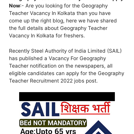
Now
:- Are you looking for the Geography
Teacher Vacancy In Kolkata than you have
come up the right blog, here we have shared
the full details about Geography Teacher
Vacancy In Kolkata for freshers.
Recently Steel Authority of India Limited (SAIL)
has published a Vacancy For Geography
Teacher notification on the newspapers, all
eligible candidates can apply for the Geography
Teacher Recruitment 2022 jobs post.