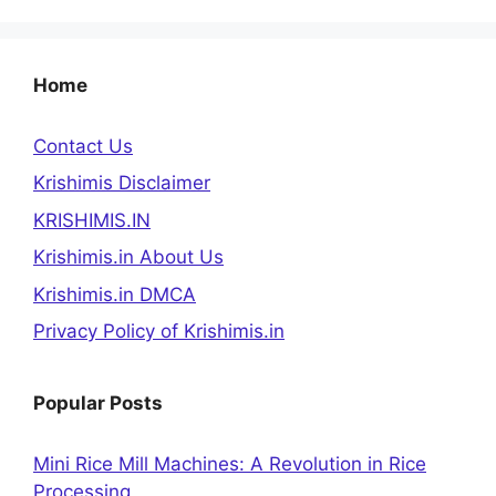
Home
Contact Us
Krishimis Disclaimer
KRISHIMIS.IN
Krishimis.in About Us
Krishimis.in DMCA
Privacy Policy of Krishimis.in
Popular Posts
Mini Rice Mill Machines: A Revolution in Rice
Processing