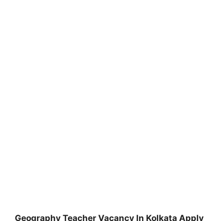
Geography Teacher Vacancy In Kolkata Apply