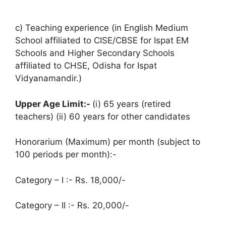
c) Teaching experience (in English Medium
School affiliated to CISE/CBSE for Ispat EM
Schools and Higher Secondary Schools
affiliated to CHSE, Odisha for Ispat
Vidyanamandir.)
Upper Age Limit:-
(i) 65 years (retired
teachers) (ii) 60 years for other candidates
Honorarium (Maximum) per month (subject to
100 periods per month):-
Category – I :- Rs. 18,000/-
Category – II :- Rs. 20,000/-