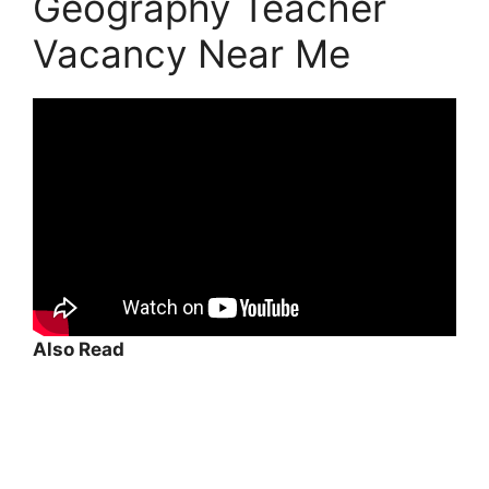
Geography Teacher
Vacancy Near Me
Also Read