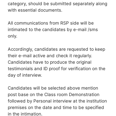
category, should be submitted separately along
with essential documents.
All communications from RSP side will be
intimated to the candidates by e-mail /sms
only.
Accordingly, candidates are requested to keep
their e-mail active and check it regularly.
Candidates have to produce the original
testimonials and ID proof for verification on the
day of interview.
Candidates will be selected above mention
post base on the Class room Demonstration
followed by Personal interview at the institution
premises on the date and time to be specified
in the intimation.