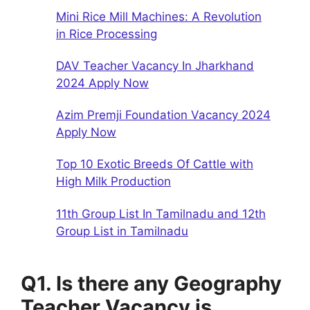
Mini Rice Mill Machines: A Revolution
in Rice Processing
DAV Teacher Vacancy In Jharkhand
2024 Apply Now
Azim Premji Foundation Vacancy 2024
Apply Now
Top 10 Exotic Breeds Of Cattle with
High Milk Production
11th Group List In Tamilnadu and 12th
Group List in Tamilnadu
Q1. Is there any Geography
Teacher Vacancy is