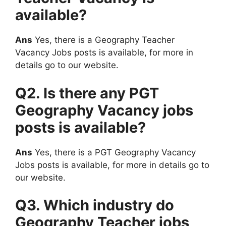
available?
Ans
Yes, there is a Geography Teacher
Vacancy Jobs posts is available, for more in
details go to our website.
Q2. Is there any PGT
Geography Vacancy jobs
posts is available?
Ans
Yes, there is a PGT Geography Vacancy
Jobs posts is available, for more in details go to
our website.
Q3. Which industry do
Geography Teacher jobs