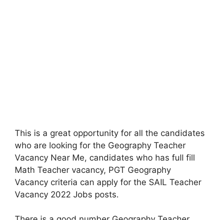
This is a great opportunity for all the candidates
who are looking for the Geography Teacher
Vacancy Near Me, candidates who has full fill
Math Teacher vacancy, PGT Geography
Vacancy criteria can apply for the SAIL Teacher
Vacancy 2022 Jobs posts.
There is a good number Geography Teacher