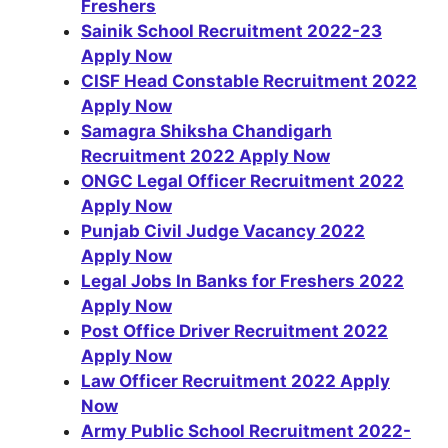
Freshers
Sainik School Recruitment 2022-23
Apply Now
CISF Head Constable Recruitment 2022
Apply Now
Samagra Shiksha Chandigarh
Recruitment 2022 Apply Now
ONGC Legal Officer Recruitment 2022
Apply Now
Punjab Civil Judge Vacancy 2022
Apply Now
Legal Jobs In Banks for Freshers 2022
Apply Now
Post Office Driver Recruitment 2022
Apply Now
Law Officer Recruitment 2022 Apply
Now
Army Public School Recruitment 2022-