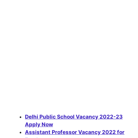
Delhi Public School Vacancy 2022-23
Apply Now
Assistant Professor Vacancy 2022 for