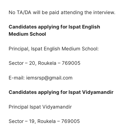
No TA/DA will be paid attending the interview.
Candidates applying for Ispat English
Medium School
Principal, Ispat English Medium School:
Sector – 20, Roukela – 769005
E-mail: iemsrsp@gmail.com
Candidates applying for Ispat Vidyamandir
Principal Ispat Vidyamandir
Sector – 19, Roukela – 769005