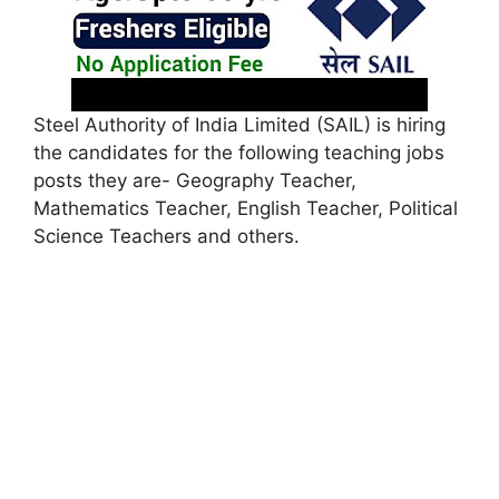
Steel Authority of India Limited (SAIL) is hiring
the candidates for the following teaching jobs
posts they are- Geography Teacher,
Mathematics Teacher, English Teacher, Political
Science Teachers and others.