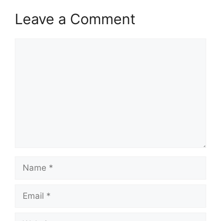
Leave a Comment
Comment
Name
Email
Website