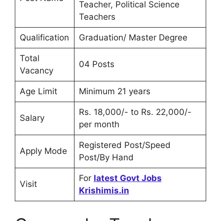
Teacher, Political Science
Teachers
Qualification
Graduation/ Master Degree
Total
04 Posts
Vacancy
Age Limit
Minimum 21 years
Rs. 18,000/- to Rs. 22,000/-
Salary
per month
Registered Post/Speed
Apply Mode
Post/By Hand
For
latest Govt Jobs
Visit
Krishimis.in