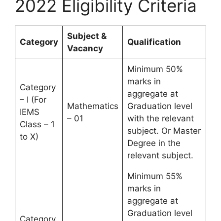
2022 Eligibility Criteria
Subject &
Category
Qualification
Vacancy
Minimum 50%
marks in
Category
aggregate at
– I (For
Mathematics
Graduation level
IEMS
– 01
with the relevant
Class – 1
subject. Or Master
to X)
Degree in the
relevant subject.
Minimum 55%
marks in
aggregate at
Graduation level
Category