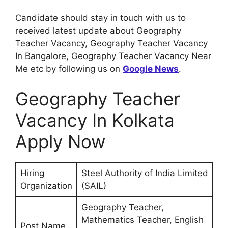
Candidate should stay in touch with us to
received latest update about Geography
Teacher Vacancy, Geography Teacher Vacancy
In Bangalore, Geography Teacher Vacancy Near
Me etc by following us on
Google News
.
Geography Teacher
Vacancy In Kolkata
Apply Now
Hiring
Steel Authority of India Limited
Organization
(SAIL)
Geography Teacher,
Mathematics Teacher, English
Post Name