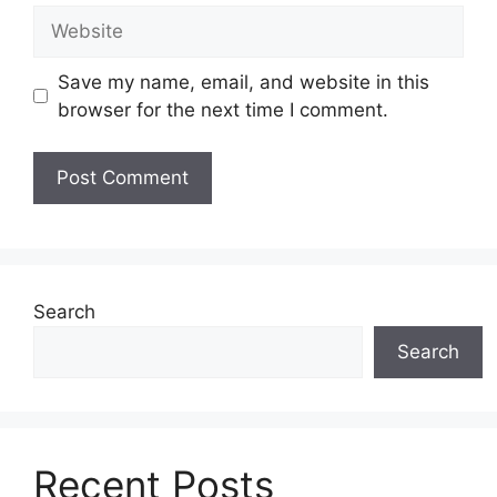
Website
Save my name, email, and website in this
browser for the next time I comment.
Search
Search
Recent Posts