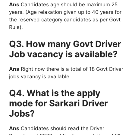
Ans
Candidates age should be maximum 25
years. (Age relaxation given up to 40 years for
the reserved category candidates as per Govt
Rule).
Q3. How many Govt Driver
Job vacancy is available?
Ans
Right now there is a total of 18 Govt Driver
jobs vacancy is available.
Q4. What is the apply
mode for Sarkari Driver
Jobs?
Ans
Candidates should read the Driver