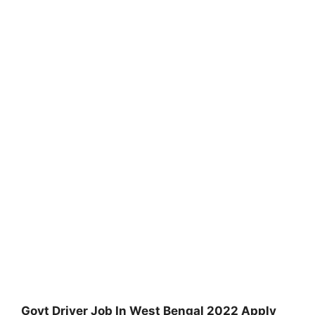
Govt Driver Job In West Bengal 2022 Apply