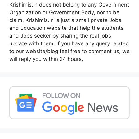
Krishimis.in does not belong to any Government
Organization or Government Body, nor to be
claim, Krishimis.in is just a small private Jobs
and Education website that help the students
and Jobs seeker by sharing the real jobs
update with them. If you have any query related
to our website/blog feel free to comment us, we
will reply you within 24 hours.