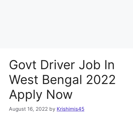
Govt Driver Job In
West Bengal 2022
Apply Now
August 16, 2022
by
Krishimis45