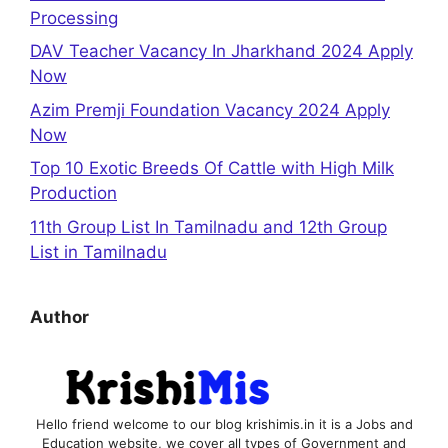
Processing
DAV Teacher Vacancy In Jharkhand 2024 Apply
Now
Azim Premji Foundation Vacancy 2024 Apply
Now
Top 10 Exotic Breeds Of Cattle with High Milk
Production
11th Group List In Tamilnadu and 12th Group
List in Tamilnadu
Author
Hello friend welcome to our blog krishimis.in it is a Jobs and
Education website, we cover all types of Government and