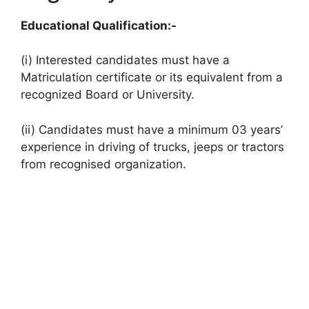
Educational Qualification:-
(i) Interested candidates must have a
Matriculation certificate or its equivalent from a
recognized Board or University.
(ii) Candidates must have a minimum 03 years’
experience in driving of trucks, jeeps or tractors
from recognised organization.