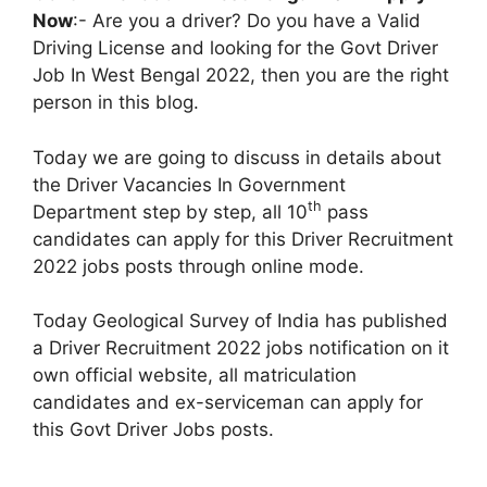
Now
:- Are you a driver? Do you have a Valid
Driving License and looking for the Govt Driver
Job In West Bengal 2022, then you are the right
person in this blog.
Today we are going to discuss in details about
the Driver Vacancies In Government
th
Department step by step, all 10
pass
candidates can apply for this Driver Recruitment
2022 jobs posts through online mode.
Today Geological Survey of India has published
a Driver Recruitment 2022 jobs notification on it
own official website, all matriculation
candidates and ex-serviceman can apply for
this Govt Driver Jobs posts.