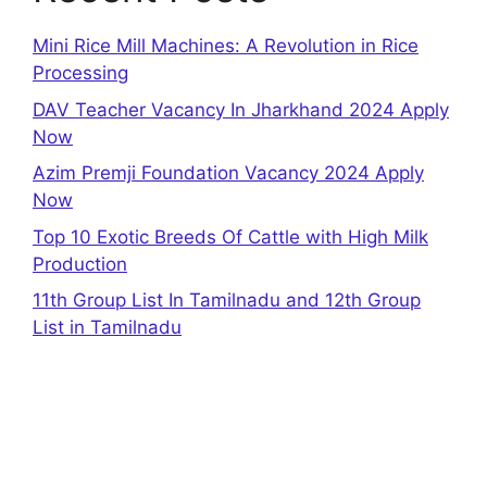
Mini Rice Mill Machines: A Revolution in Rice
Processing
DAV Teacher Vacancy In Jharkhand 2024 Apply
Now
Azim Premji Foundation Vacancy 2024 Apply
Now
Top 10 Exotic Breeds Of Cattle with High Milk
Production
11th Group List In Tamilnadu and 12th Group
List in Tamilnadu