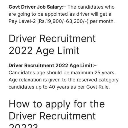
Govt Driver Job Salary:
– The candidates who
are going to be appointed as driver will get a
Pay Level-2 (Rs.19,900/-63,200/-) per month.
Driver Recruitment
2022 Age Limit
Driver Recruitment 2022 Age Limit:
–
Candidates age should be maximum 25 years.
Age relaxation is given to the reserved category
candidates up to 40 years as per Govt Rule.
How to apply for the
Driver Recruitment
2022?