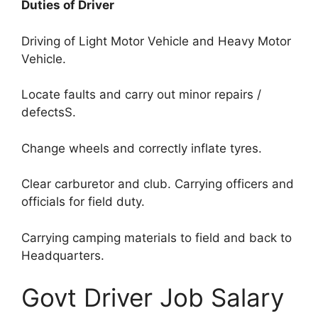
Duties of Driver
Driving of Light Motor Vehicle and Heavy Motor
Vehicle.
Locate faults and carry out minor repairs /
defectsS.
Change wheels and correctly inflate tyres.
Clear carburetor and club. Carrying officers and
officials for field duty.
Carrying camping materials to field and back to
Headquarters.
Govt Driver Job Salary