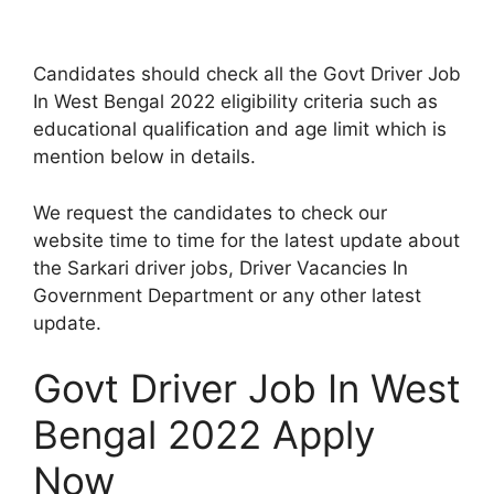
Candidates should check all the Govt Driver Job
In West Bengal 2022 eligibility criteria such as
educational qualification and age limit which is
mention below in details.
We request the candidates to check our
website time to time for the latest update about
the Sarkari driver jobs, Driver Vacancies In
Government Department or any other latest
update.
Govt Driver Job In West
Bengal 2022 Apply
Now