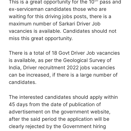
th
This is a great opportunity for the 10
pass and
ex-serviceman candidates those who are
waiting for this driving jobs posts, there is a
maximum number of Sarkari Driver Job
vacancies is available. Candidates should not
miss this great opportunity.
There is a total of 18 Govt Driver Job vacancies
is available, as per the Geological Survey of
India, Driver recruitment 2022 jobs vacancies
can be increased, if there is a large number of
candidates.
The interested candidates should apply within
45 days from the date of publication of
advertisement on the government website,
after the said period the application will be
clearly rejected by the Government hiring