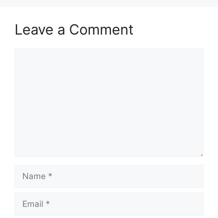
Leave a Comment
Comment
Name
Email