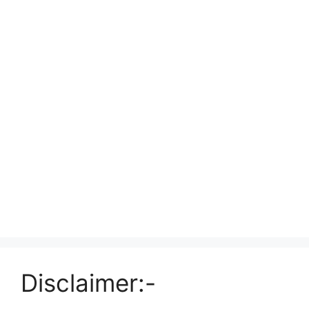
Disclaimer:-