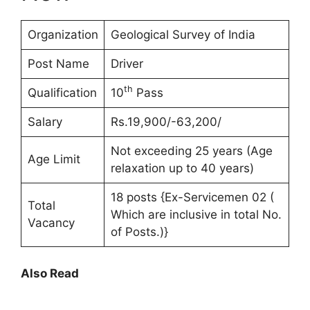
Organization
Geological Survey of India
Post Name
Driver
th
Qualification
10
Pass
Salary
Rs.19,900/-63,200/
Not exceeding 25 years (Age
Age Limit
relaxation up to 40 years)
18 posts {Ex-Servicemen 02 (
Total
Which are inclusive in total No.
Vacancy
of Posts.)}
Also Read