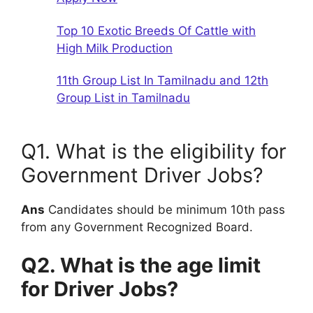
Top 10 Exotic Breeds Of Cattle with
High Milk Production
11th Group List In Tamilnadu and 12th
Group List in Tamilnadu
Q1. What is the eligibility for
Government Driver Jobs?
Ans
Candidates should be minimum 10th pass
from any Government Recognized Board.
Q2. What is the age limit
for Driver Jobs?