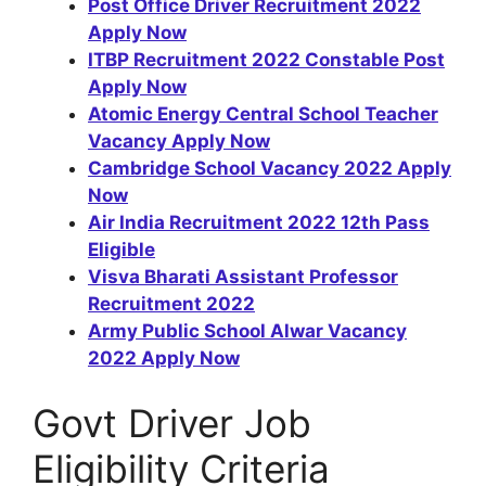
Post Office Driver Recruitment 2022
Apply Now
ITBP Recruitment 2022 Constable Post
Apply Now
Atomic Energy Central School Teacher
Vacancy Apply Now
Cambridge School Vacancy 2022 Apply
Now
Air India Recruitment 2022 12th Pass
Eligible
Visva Bharati Assistant Professor
Recruitment 2022
Army Public School Alwar Vacancy
2022 Apply Now
Govt Driver Job
Eligibility Criteria