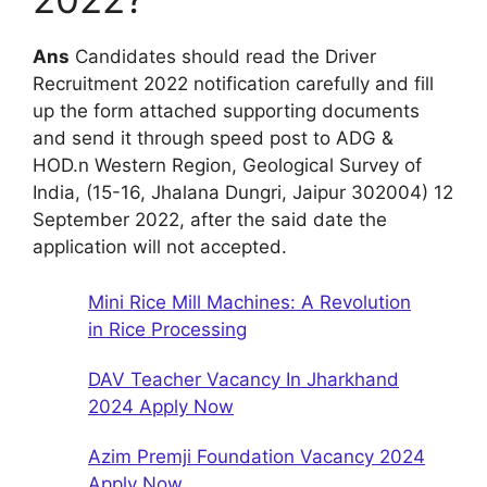
Ans
Candidates should read the Driver
Recruitment 2022 notification carefully and fill
up the form attached supporting documents
and send it through speed post to ADG &
HOD.n Western Region, Geological Survey of
India, (15-16, Jhalana Dungri, Jaipur 302004) 12
September 2022, after the said date the
application will not accepted.
Mini Rice Mill Machines: A Revolution
in Rice Processing
DAV Teacher Vacancy In Jharkhand
2024 Apply Now
Azim Premji Foundation Vacancy 2024
Apply Now