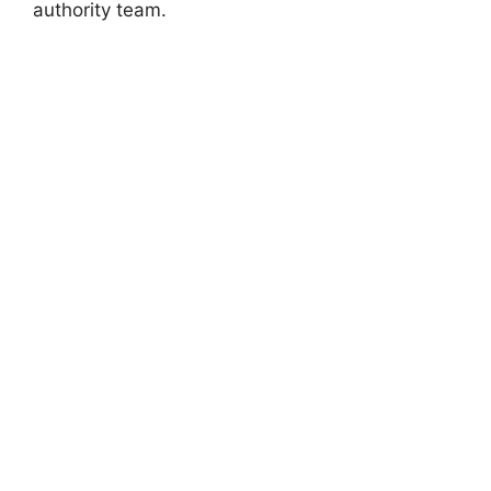
authority team.