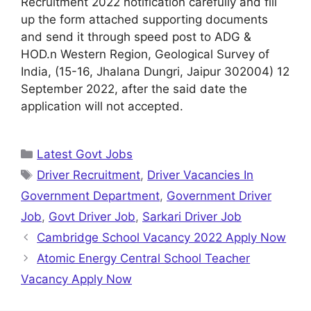
Recruitment 2022 notification carefully and fill
up the form attached supporting documents
and send it through speed post to ADG &
HOD.n Western Region, Geological Survey of
India, (15-16, Jhalana Dungri, Jaipur 302004) 12
September 2022, after the said date the
application will not accepted.
Categories
Latest Govt Jobs
Tags
Driver Recruitment
,
Driver Vacancies In
Government Department
,
Government Driver
Job
,
Govt Driver Job
,
Sarkari Driver Job
Cambridge School Vacancy 2022 Apply Now
Atomic Energy Central School Teacher
Vacancy Apply Now