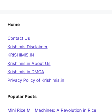
Home
Contact Us
Krishimis Disclaimer
KRISHIMIS.IN
Krishimis.in About Us
Krishimis.in DMCA
Privacy Policy of Krishimis.in
Popular Posts
Mini Rice Mill Machines: A Revolution in Rice