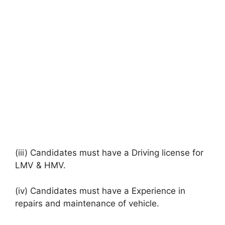
(iii) Candidates must have a Driving license for
LMV & HMV.
(iv) Candidates must have a Experience in
repairs and maintenance of vehicle.