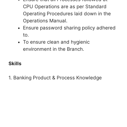
CPU Operations are as per Standard
Operating Procedures laid down in the
Operations Manual.
Ensure password sharing policy adhered
to.
To ensure clean and hygienic
environment in the Branch.
Skills
1. Banking Product & Process Knowledge