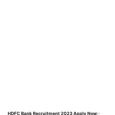
HDFC Bank Recruitment 2023 Apply Now
:-