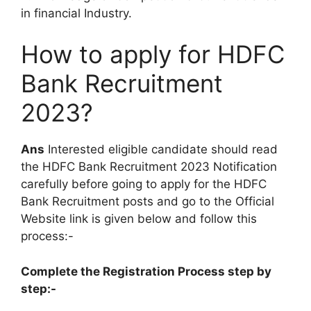
in financial Industry.
How to apply for HDFC
Bank Recruitment
2023?
Ans
Interested eligible candidate should read
the HDFC Bank Recruitment 2023 Notification
carefully before going to apply for the HDFC
Bank Recruitment posts and go to the Official
Website link is given below and follow this
process:-
Complete the Registration Process step by
step:-