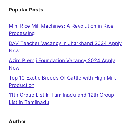
Popular Posts
Mini Rice Mill Machines: A Revolution in Rice
Processing
DAV Teacher Vacancy In Jharkhand 2024 Apply
Now
Azim Premji Foundation Vacancy 2024 Apply
Now
Top 10 Exotic Breeds Of Cattle with High Milk
Production
11th Group List In Tamilnadu and 12th Group
List in Tamilnadu
Author