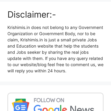
Disclaimer:-
Krishimis.in does not belong to any Government
Organization or Government Body, nor to be
claim, Krishimis.in is just a small private Jobs
and Education website that help the students
and Jobs seeker by sharing the real jobs
update with them. If you have any query related
to our website/blog feel free to comment us, we
will reply you within 24 hours.