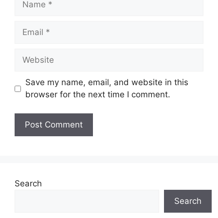
Email
Website
Save my name, email, and website in this
browser for the next time I comment.
Search
Search