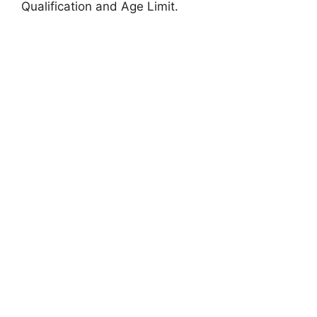
Qualification and Age Limit.