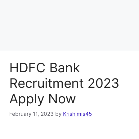
HDFC Bank
Recruitment 2023
Apply Now
February 11, 2023
by
Krishimis45