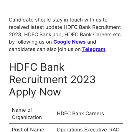
Candidate should stay in touch with us to
received latest update HDFC Bank Recruitment
2023, HDFC Bank Job, HDFC Bank Careers etc,
by following us on
Google News
and
candidates can also join us on
Telegram
.
HDFC Bank
Recruitment 2023
Apply Now
Name of
HDFC Bank Careers
Organization
Post of Name
Operations Executive-RAO