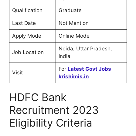
Qualification
Graduate
Last Date
Not Mention
Apply Mode
Online Mode
Noida, Uttar Pradesh,
Job Location
India
For
Latest Govt Jobs
Visit
krishimis.in
HDFC Bank
Recruitment 2023
Eligibility Criteria