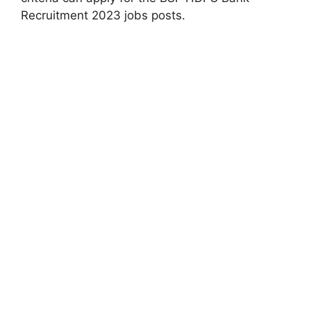
Recruitment 2023 jobs posts.