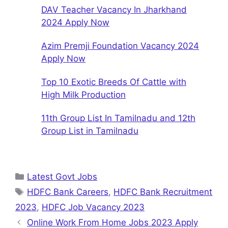
DAV Teacher Vacancy In Jharkhand
2024 Apply Now
Azim Premji Foundation Vacancy 2024
Apply Now
Top 10 Exotic Breeds Of Cattle with
High Milk Production
11th Group List In Tamilnadu and 12th
Group List in Tamilnadu
Categories
Latest Govt Jobs
Tags
HDFC Bank Careers
,
HDFC Bank Recruitment
2023
,
HDFC Job Vacancy 2023
Online Work From Home Jobs 2023 Apply