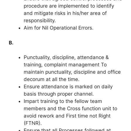
procedure are implemented to identify
and mitigate risks in his/her area of
responsibility.
Aim for Nil Operational Errors.
B.
Punctuality, discipline, attendance &
training, complaint management To
maintain punctuality, discipline and office
decorum at all the time.
Ensure attendance is marked on daily
basis through proper channel.
Impart training to the fellow team
members and the Cross function unit to
avoid rework and First time not Right
(FTNR).
Ensure that all Processes followed at