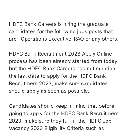
HDFC Bank Careers is hiring the graduate
candidates for the following jobs posts that
are– Operations Executive-RAO or any others.
HDFC Bank Recruitment 2023 Apply Online
process has been already started from today
but the HDFC Bank Careers has not mention
the last date to apply for the HDFC Bank
Recruitment 2023, make sure candidates
should apply as soon as possible.
Candidates should keep in mind that before
going to apply for the HDFC Bank Recruitment
2023, make sure they full fill the HDFC Job
Vacancy 2023 Eligibility Criteria such as