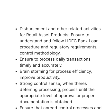
Disbursement and other related activities
for Retail Asset Products: Ensure to
understand and follow HDFC Bank Loan
procedure and regulatory requirements,
control methodology.
Ensure to process daily transactions
timely and accurately.
Brain storming for process efficiency,
improve productivity.
Strong control sense, when theres
deferring processing, process until the
appropriate level of approval or proper
documentation is obtained.
Ensure that agreed control processes and