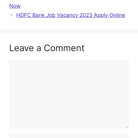
Now
HDFC Bank Job Vacancy 2023 Apply Online
Leave a Comment
Comment
Name