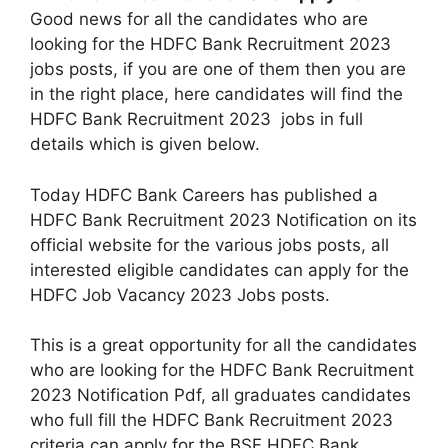
Good news for all the candidates who are
looking for the HDFC Bank Recruitment 2023
jobs posts, if you are one of them then you are
in the right place, here candidates will find the
HDFC Bank Recruitment 2023 jobs in full
details which is given below.
Today HDFC Bank Careers has published a
HDFC Bank Recruitment 2023 Notification on its
official website for the various jobs posts, all
interested eligible candidates can apply for the
HDFC Job Vacancy 2023 Jobs posts.
This is a great opportunity for all the candidates
who are looking for the HDFC Bank Recruitment
2023 Notification Pdf, all graduates candidates
who full fill the HDFC Bank Recruitment 2023
criteria can apply for the BSF HDFC Bank