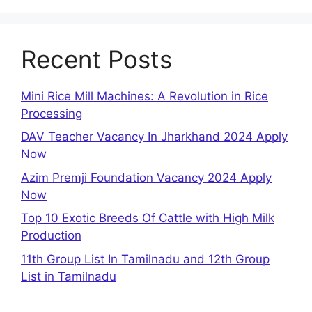
Recent Posts
Mini Rice Mill Machines: A Revolution in Rice
Processing
DAV Teacher Vacancy In Jharkhand 2024 Apply
Now
Azim Premji Foundation Vacancy 2024 Apply
Now
Top 10 Exotic Breeds Of Cattle with High Milk
Production
11th Group List In Tamilnadu and 12th Group
List in Tamilnadu