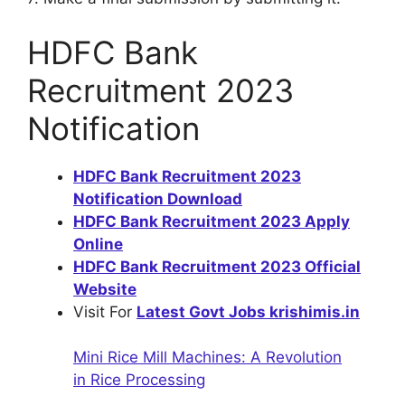
HDFC Bank
Recruitment 2023
Notification
HDFC Bank Recruitment 2023
Notification Download
HDFC Bank Recruitment 2023 Apply
Online
HDFC Bank Recruitment 2023 Official
Website
Visit For
Latest Govt Jobs krishimis.in
Mini Rice Mill Machines: A Revolution
in Rice Processing