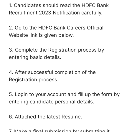
1. Candidates should read the HDFC Bank
Recruitment 2023 Notification carefully.
2. Go to the HDFC Bank Careers Official
Website link is given below.
3. Complete the Registration process by
entering basic details.
4. After successful completion of the
Registration process.
5. Login to your account and fill up the form by
entering candidate personal details.
6. Attached the latest Resume.
7. Make a final submission by submitting it.