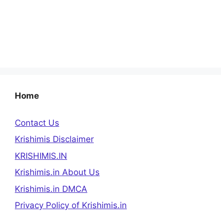
Home
Contact Us
Krishimis Disclaimer
KRISHIMIS.IN
Krishimis.in About Us
Krishimis.in DMCA
Privacy Policy of Krishimis.in