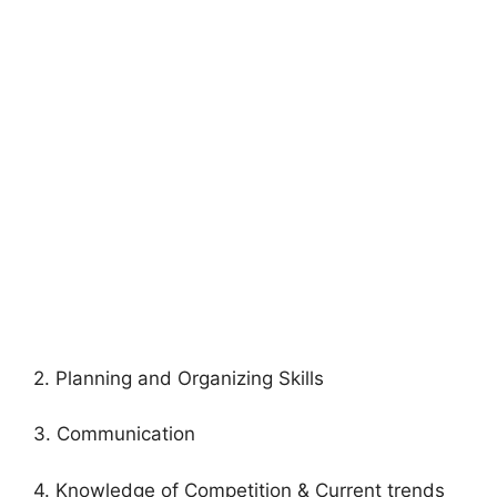
2. Planning and Organizing Skills
3. Communication
4. Knowledge of Competition & Current trends