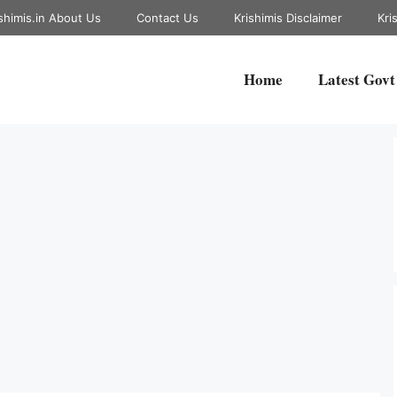
shimis.in About Us
Contact Us
Krishimis Disclaimer
Kri
Home
Latest Govt