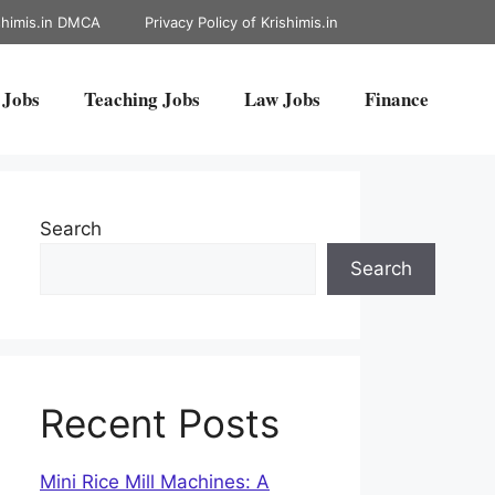
shimis.in DMCA
Privacy Policy of Krishimis.in
 Jobs
Teaching Jobs
Law Jobs
Finance
Search
Search
Recent Posts
Mini Rice Mill Machines: A