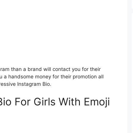
ram than a brand will contact you for their
u a handsome money for their promotion all
ressive Instagram Bio.
io For Girls With Emoji