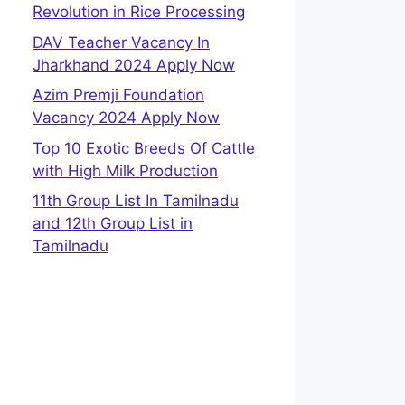
Revolution in Rice Processing
DAV Teacher Vacancy In
Jharkhand 2024 Apply Now
Azim Premji Foundation
Vacancy 2024 Apply Now
Top 10 Exotic Breeds Of Cattle
with High Milk Production
11th Group List In Tamilnadu
and 12th Group List in
Tamilnadu