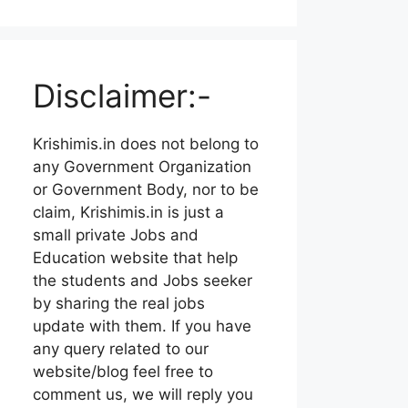
Disclaimer:-
Krishimis.in does not belong to
any Government Organization
or Government Body, nor to be
claim, Krishimis.in is just a
small private Jobs and
Education website that help
the students and Jobs seeker
by sharing the real jobs
update with them. If you have
any query related to our
website/blog feel free to
comment us, we will reply you