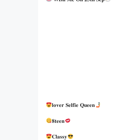
𝐥𝐨𝐯𝐞𝐫 𝐒𝐞𝐥𝐟𝐢𝐞 𝐐𝐮𝐞𝐞𝐧
𝟖𝐭𝐞𝐞𝐧
𝐂𝐥𝐚𝐬𝐬𝐲