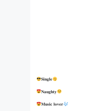
𝐒𝐢𝐧𝐠𝐥𝐞
𝐍𝐚𝐮𝐠𝐡𝐭𝐲
𝐌𝐮𝐬𝐢𝐜 𝐥𝐨𝐯𝐞𝐫