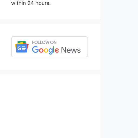
within 24 hours.