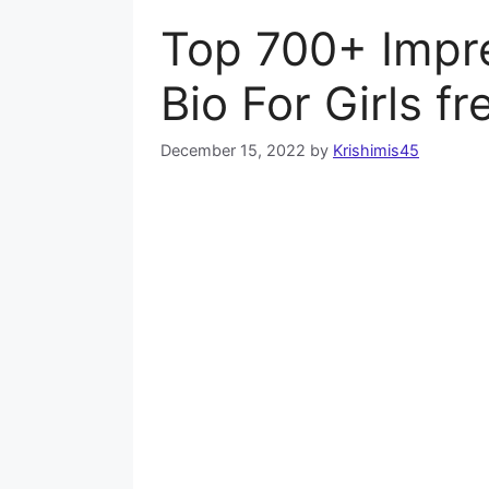
Top 700+ Impr
Bio For Girls f
December 15, 2022
by
Krishimis45