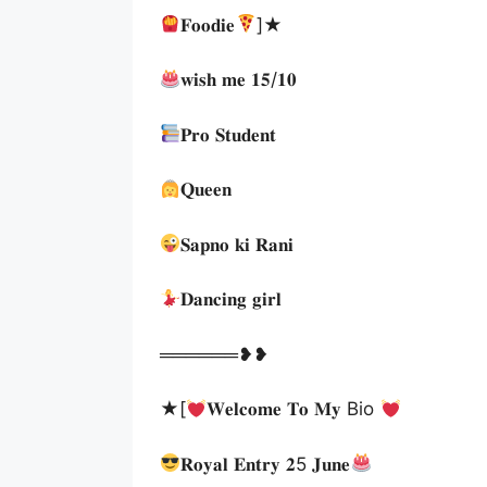
𝐅𝐨𝐨𝐝𝐢𝐞
]★
𝐰𝐢𝐬𝐡 𝐦𝐞 𝟏𝟓/𝟏𝟎
𝐏𝐫𝐨 𝐒𝐭𝐮𝐝𝐞𝐧𝐭
𝐐𝐮𝐞𝐞𝐧
𝐒𝐚𝐩𝐧𝐨 𝐤𝐢 𝐑𝐚𝐧𝐢
𝐃𝐚𝐧𝐜𝐢𝐧𝐠 𝐠𝐢𝐫𝐥
══════❥❥
★[
𝐖𝐞𝐥𝐜𝐨𝐦𝐞 𝐓𝐨 𝐌𝐲 Bio
𝐑𝐨𝐲𝐚𝐥 𝐄𝐧𝐭𝐫𝐲 𝟐5 𝐉𝐮𝐧𝐞