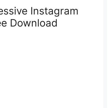
essive Instagram
ree Download