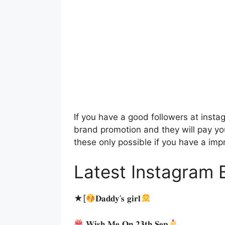
If you have a good followers at instag
brand promotion and they will pay yo
these only possible if you have a imp
Latest Instagram B
★[
𝐃𝐚𝐝𝐝𝐲’𝐬 𝐠𝐢𝐫𝐥
𝐖𝐢𝐬𝐡 𝐌𝐞 𝐎𝐧 𝟐𝟑𝐭𝐡 𝐒𝐞𝐩