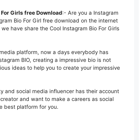
For Girls free Download
:- Are you a Instagram
agram Bio For Girl free download on the internet
 we have share the Cool Instagram Bio For Girls
l media platform, now a days everybody has
tagram BIO, creating a impressive bio is not
rious ideas to help you to create your impressive
y and social media influencer has their account
 creator and want to make a careers as social
e best platform for you.