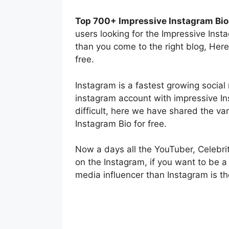
Top 700+ Impressive Instagram Bio 
users looking for the Impressive Inst
than you come to the right blog, Here
free.
Instagram is a fastest growing socia
instagram account with impressive Ins
difficult, here we have shared the va
Instagram Bio for free.
Now a days all the YouTuber, Celebrit
on the Instagram, if you want to be a
media influencer than Instagram is th