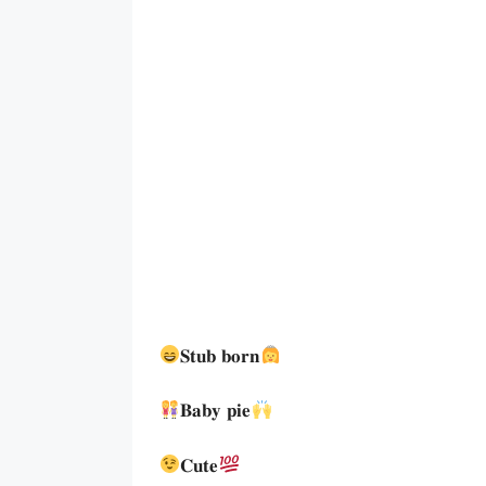
𝐒𝐭𝐮𝐛 𝐛𝐨𝐫𝐧
𝐁𝐚𝐛𝐲 𝐩𝐢𝐞
𝐂𝐮𝐭𝐞