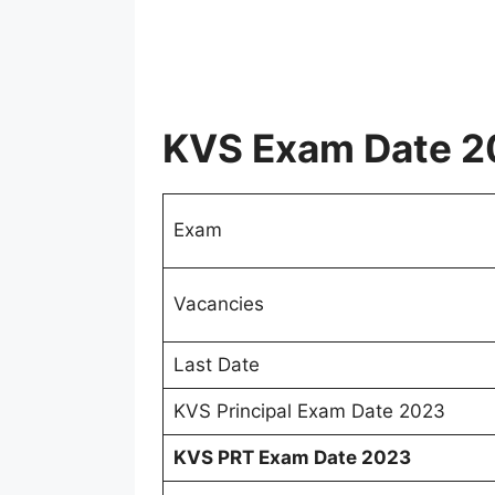
KVS Exam Date 2
Exam
Vacancies
Last Date
KVS Principal Exam Date 2023
KVS PRT Exam Date 2023