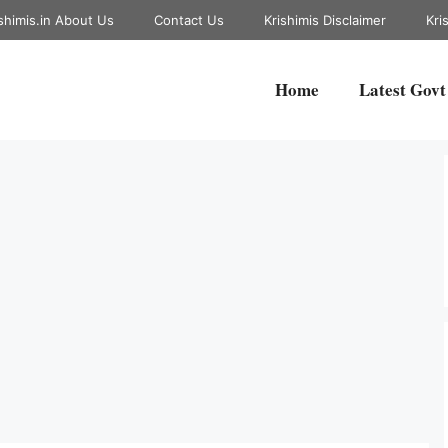
shimis.in About Us
Contact Us
Krishimis Disclaimer
Kri
Home
Latest Govt