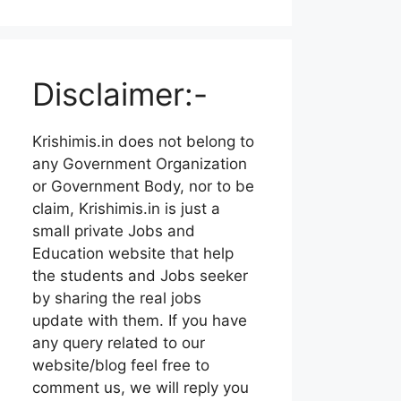
Disclaimer:-
Krishimis.in does not belong to
any Government Organization
or Government Body, nor to be
claim, Krishimis.in is just a
small private Jobs and
Education website that help
the students and Jobs seeker
by sharing the real jobs
update with them. If you have
any query related to our
website/blog feel free to
comment us, we will reply you