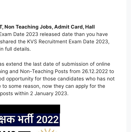
, Non Teaching Jobs, Admit Card, Hall
S Exam Date 2023 released date than you have
e shared the KVS Recruitment Exam Date 2023,
full details.
 extend the last date of submission of online
ching and Non-Teaching Posts from 26.12.2022 to
ood opportunity for those candidates who has not
e to some reason, now they can apply for the
posts within 2 January 2023.