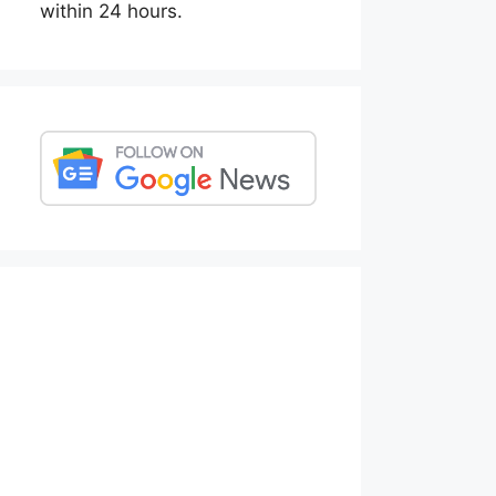
within 24 hours.