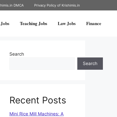
shimis.in DMCA
Privacy Policy of Krishimis.in
 Jobs
Teaching Jobs
Law Jobs
Finance
Search
Search
Recent Posts
Mini Rice Mill Machines: A