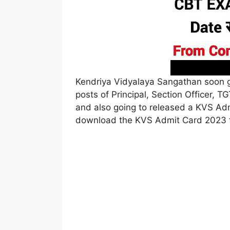
Kendriya Vidyalaya Sangathan soon g
posts of Principal, Section Officer, 
and also going to released a KVS A
download the KVS Admit Card 2023 fr