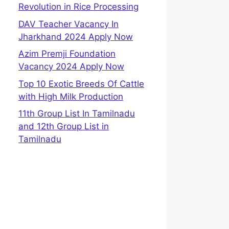
Revolution in Rice Processing
DAV Teacher Vacancy In
Jharkhand 2024 Apply Now
Azim Premji Foundation
Vacancy 2024 Apply Now
Top 10 Exotic Breeds Of Cattle
with High Milk Production
11th Group List In Tamilnadu
and 12th Group List in
Tamilnadu