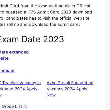
it Card from the kvsangathan.nic.in Official
g to released a KVS Admit Card 2023 download
 candidates has to visit the official website
ates roll no and download the admit card.
Exam Date 2023
 date extended
site
himis.in
 Teacher Vacancy In
Azim Premji Foundation
rkhand 2024 Apply
Vacancy 2024 Apply
w
Now
h Group List In