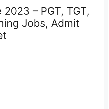
 2023 – PGT, TGT,
hing Jobs, Admit
et