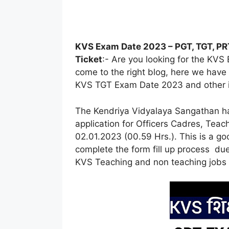
KVS Exam Date 2023 – PGT, TGT, PRT
Ticket
:- Are you looking for the KV
come to the right blog, here we hav
KVS TGT Exam Date 2023 and other in 
The Kendriya Vidyalaya Sangathan has
application for Officers Cadres, Tea
02.01.2023 (00.59 Hrs.). This is a g
complete the form fill up process du
KVS Teaching and non teaching jobs 