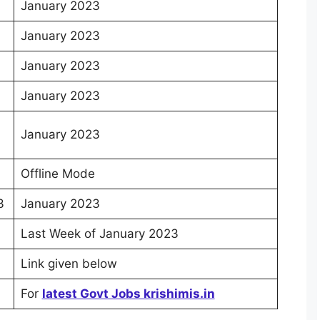
January 2023
January 2023
January 2023
January 2023
January 2023
Offline Mode
3
January 2023
Last Week of January 2023
Link given below
For
latest Govt Jobs krishimis.in