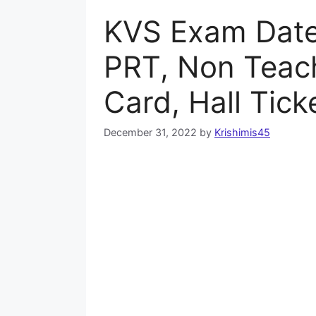
KVS Exam Date
PRT, Non Teac
Card, Hall Tick
December 31, 2022
by
Krishimis45