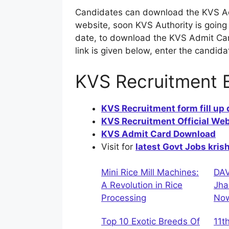
Candidates can download the KVS Adm
website, soon KVS Authority is goin
date, to download the KVS Admit Card,
link is given below, enter the candid
KVS Recruitment 
KVS Recruitment form fill up
KVS Recruitment Official Web
KVS Admit Card Download
Visit for
latest Govt Jobs kris
Mini Rice Mill Machines:
DAV
A Revolution in Rice
Jha
Processing
No
Top 10 Exotic Breeds Of
11t