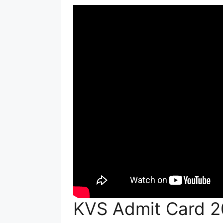
KVS Admit Card 