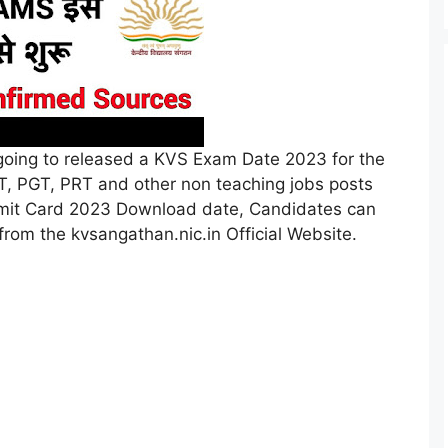
oing to released a KVS Exam Date 2023 for the
TGT, PGT, PRT and other non teaching jobs posts
dmit Card 2023 Download date, Candidates can
om the kvsangathan.nic.in Official Website.