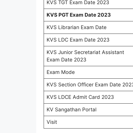
KVS TGT Exam Date 2023
KVS PGT Exam Date 2023
KVS Librarian Exam Date
KVS LDC Exam Date 2023
KVS Junior Secretariat Assistant
Exam Date 2023
Exam Mode
KVS Section Officer Exam Date 202
KVS LDCE Admit Card 2023
KV Sangathan Portal
Visit