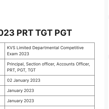
023 PRT TGT PGT
KVS Limited Departmental Competitive
Exam 2023
Principal, Section officer, Accounts Officer,
PRT, PGT, TGT
02 January 2023
January 2023
January 2023