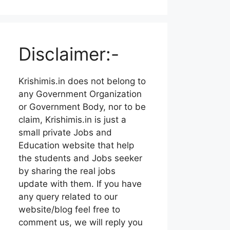
Disclaimer:-
Krishimis.in does not belong to
any Government Organization
or Government Body, nor to be
claim, Krishimis.in is just a
small private Jobs and
Education website that help
the students and Jobs seeker
by sharing the real jobs
update with them. If you have
any query related to our
website/blog feel free to
comment us, we will reply you