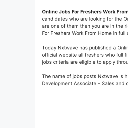
Online Jobs For Freshers Work Fr
candidates who are looking for the O
are one of them then you are in the 
For Freshers Work From Home in full d
Today Nxtwave has published a Online
official website all freshers who full
jobs criteria are eligible to apply thr
The name of jobs posts Nxtwave is hi
Development Associate – Sales and o