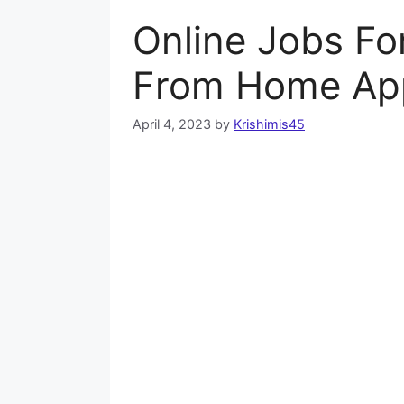
Online Jobs Fo
From Home Ap
April 4, 2023
by
Krishimis45