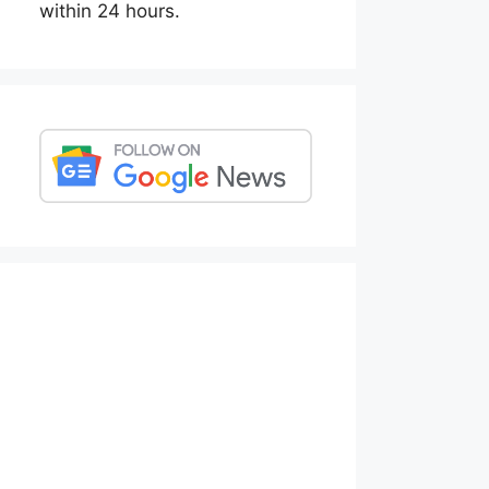
within 24 hours.