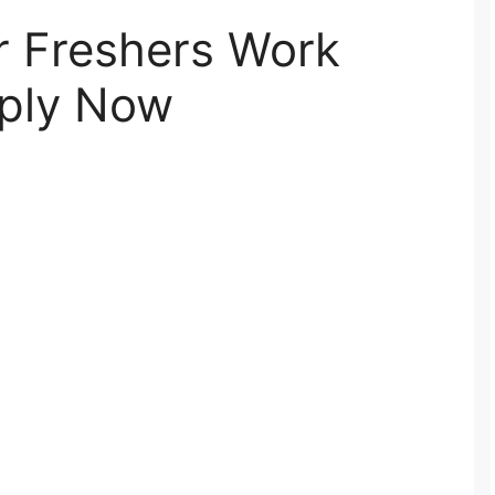
r Freshers Work
ply Now