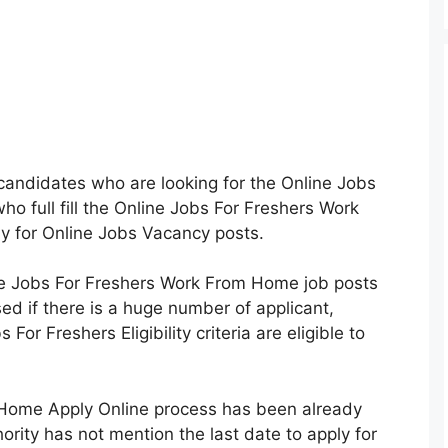
e candidates who are looking for the Online Jobs
ho full fill the Online Jobs For Freshers Work
ply for Online Jobs Vacancy posts.
e Jobs For Freshers Work From Home job posts
sed if there is a huge number of applicant,
 For Freshers Eligibility criteria are eligible to
 Home Apply Online process has been already
ority has not mention the last date to apply for