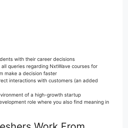
udents with their career decisions
all queries regarding NxtWave courses for
em make a decision faster
rect interactions with customers (an added
environment of a high-growth startup
Development role where you also find meaning in
reshers Work From