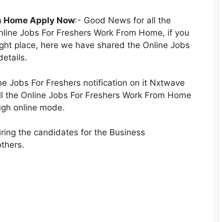
om Home Apply Now
:- Good News for all the
nline Jobs For Freshers Work From Home, if you
right place, here we have shared the Online Jobs
etails.
 Jobs For Freshers notification on it Nxtwave
 fill the Online Jobs For Freshers Work From Home
ough online mode.
ring the candidates for the Business
thers.