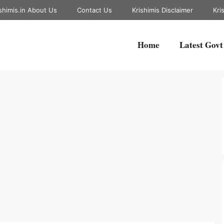
shimis.in About Us
Contact Us
Krishimis Disclaimer
Kri
Home
Latest Govt