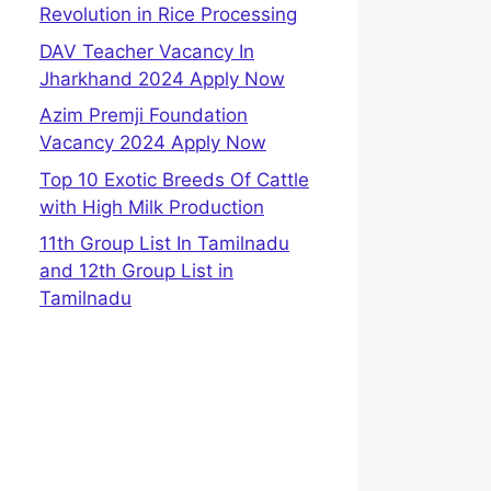
Revolution in Rice Processing
DAV Teacher Vacancy In
Jharkhand 2024 Apply Now
Azim Premji Foundation
Vacancy 2024 Apply Now
Top 10 Exotic Breeds Of Cattle
with High Milk Production
11th Group List In Tamilnadu
and 12th Group List in
Tamilnadu