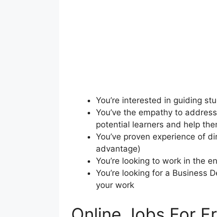
You’re interested in guiding st
You’ve the empathy to address 
potential learners and help th
You’ve proven experience of di
advantage)
You’re looking to work in the 
You’re looking for a Business 
your work
Online Jobs For F