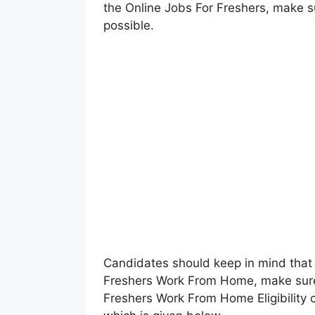
the Online Jobs For Freshers, make 
possible.
Candidates should keep in mind that 
Freshers Work From Home, make sure
Freshers Work From Home Eligibility c