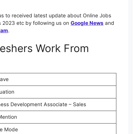
us to received latest update about Online Jobs
 2023 etc by following us on
Google News
and
ram
.
reshers Work From
ave
uation
ness Development Associate – Sales
Mention
ne Mode