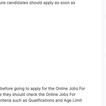
sure candidates should apply as soon as
before going to apply for the Online Jobs For
 they should check the Online Jobs For
riteria such as Qualifications and Age Limit