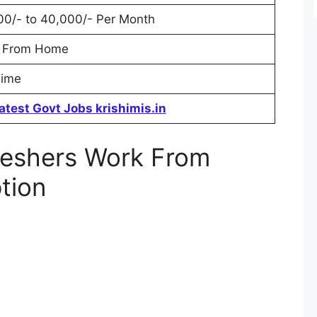
00/- to 40,000/- Per Month
 From Home
Time
atest Govt Jobs krishimis.in
reshers Work From
tion