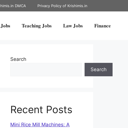
shimis.in DMCA
Privacy Policy of Krishimis.in
 Jobs
Teaching Jobs
Law Jobs
Finance
Search
Search
Recent Posts
Mini Rice Mill Machines: A