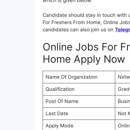
which is given below.
Candidate should stay in touch with 
For Freshers From Home, Online Jobs
candidates can also join us on
Teleg
Online Jobs For F
Home Apply Now
Name Of Organization
Nxtw
Qualification
Grad
Post Of Name
Busi
Last Date
Not 
Apply Mode
Onli