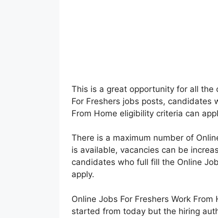
This is a great opportunity for all th
For Freshers jobs posts, candidates w
From Home eligibility criteria can ap
There is a maximum number of Onlin
is available, vacancies can be increa
candidates who full fill the Online Jobs
apply.
Online Jobs For Freshers Work From
started from today but the hiring auth