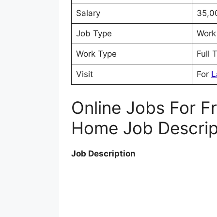
Salary
35,0
Job Type
Work
Work Type
Full 
Visit
For
L
Online Jobs For F
Home Job Descrip
Job Description