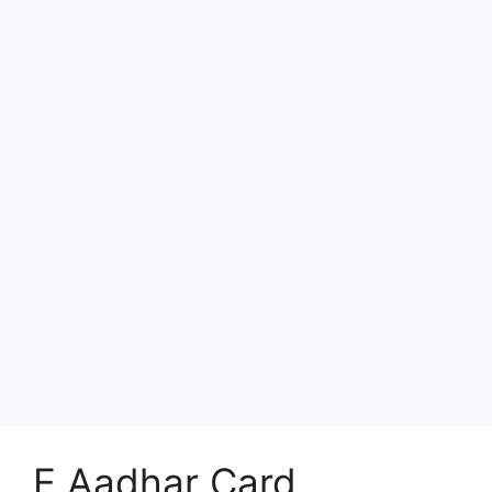
E Aadhar Card