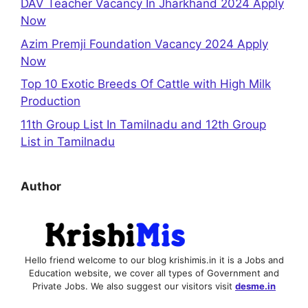
DAV Teacher Vacancy In Jharkhand 2024 Apply
Now
Azim Premji Foundation Vacancy 2024 Apply
Now
Top 10 Exotic Breeds Of Cattle with High Milk
Production
11th Group List In Tamilnadu and 12th Group
List in Tamilnadu
Author
Hello friend welcome to our blog krishimis.in it is a Jobs and
Education website, we cover all types of Government and
Private Jobs. We also suggest our visitors visit
desme.in