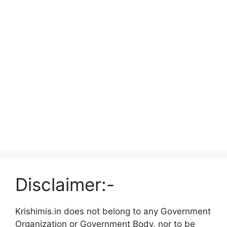
Disclaimer:-
Krishimis.in does not belong to any Government
Organization or Government Body, nor to be