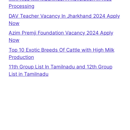
Processing
DAV Teacher Vacancy In Jharkhand 2024 Apply
Now
Azim Premji Foundation Vacancy 2024 Apply
Now
Top 10 Exotic Breeds Of Cattle with High Milk
Production
11th Group List In Tamilnadu and 12th Group
List in Tamilnadu