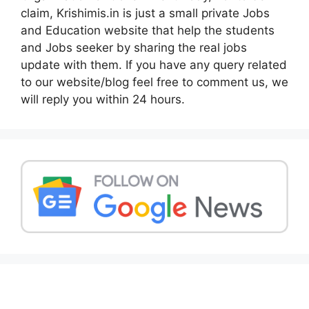
claim, Krishimis.in is just a small private Jobs
and Education website that help the students
and Jobs seeker by sharing the real jobs
update with them. If you have any query related
to our website/blog feel free to comment us, we
will reply you within 24 hours.