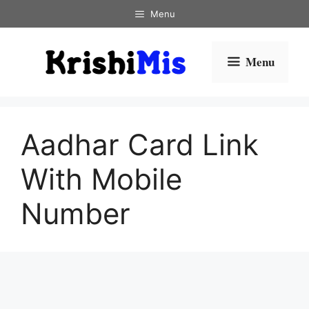
Skip
Menu
to
content
Menu
Aadhar Card Link
With Mobile
Number