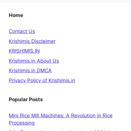
Home
Contact Us
Krishimis Disclaimer
KRISHIMIS.IN
Krishimis.in About Us
Krishimis.in DMCA
Privacy Policy of Krishimis.in
Popular Posts
Mini Rice Mill Machines: A Revolution in Rice
Processing