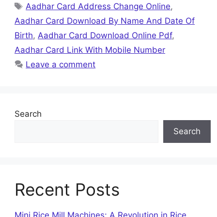
Tags
Aadhar Card Address Change Online
,
Aadhar Card Download By Name And Date Of
Birth
,
Aadhar Card Download Online Pdf
,
Aadhar Card Link With Mobile Number
Leave a comment
Search
Search
Recent Posts
Mini Rice Mill Machines: A Revolution in Rice