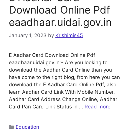
Download Online Pdf
eaadhaar.uidai.gov.in
January 1, 2023
by
Krishimis45
E Aadhar Card Download Online Pdf
eaadhaar.uidai.gov.in:- Are you looking to
download the Aadhar Card Online than you
have come to the right blog, from here you can
download the E Aadhar Card Online Pdf, also
learn Aadhar Card Link With Mobile Number,
Aadhar Card Address Change Online, Aadhar
Card Pan Card Link Status in …
Read more
Categories
Education