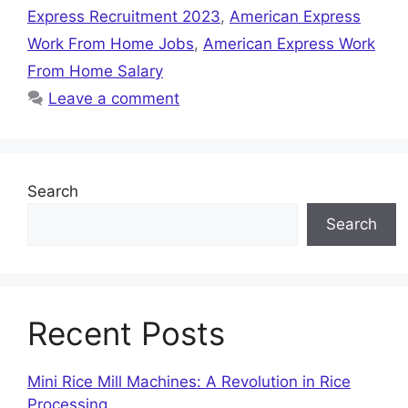
Express Recruitment 2023
,
American Express
Work From Home Jobs
,
American Express Work
From Home Salary
Leave a comment
Search
Search
Recent Posts
Mini Rice Mill Machines: A Revolution in Rice
Processing