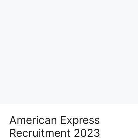
American Express
Recruitment 2023