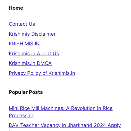
Home
Contact Us
Krishimis Disclaimer
KRISHIMIS.IN
Krishimis.in About Us
Krishimis.in DMCA
Privacy Policy of Krishimis.in
Popular Posts
Mini Rice Mill Machines: A Revolution in Rice
Processing
DAV Teacher Vacancy In Jharkhand 2024 Apply