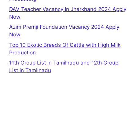
DAV Teacher Vacancy In Jharkhand 2024 Apply
Now
Azim Premji Foundation Vacancy 2024 Apply
Now
Top 10 Exotic Breeds Of Cattle with High Milk
Production
11th Group List In Tamilnadu and 12th Group
List in Tamilnadu