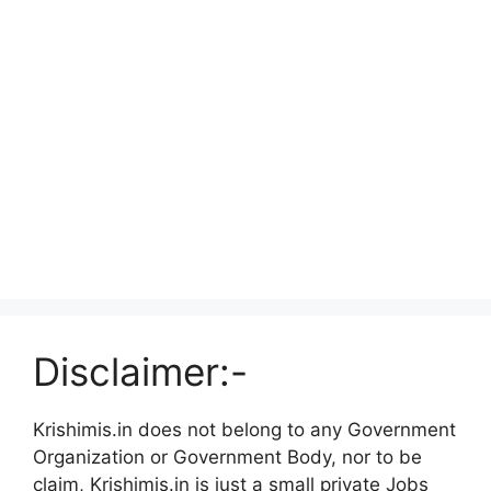
Disclaimer:-
Krishimis.in does not belong to any Government
Organization or Government Body, nor to be
claim, Krishimis.in is just a small private Jobs