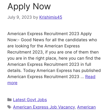
Apply Now
July 9, 2023
by
Krishimis45
American Express Recruitment 2023 Apply
Now:- Good News for all the candidates who
are looking for the American Express
Recruitment 2023, if you are one of them then
you are in the right place, here you can find the
American Express Recruitment 2023 in full
details. Today American Express has published
American Express Recruitment 2023 …
Read
more
Categories
Latest Govt Jobs
Tags
American Express Job Vacancy
,
American