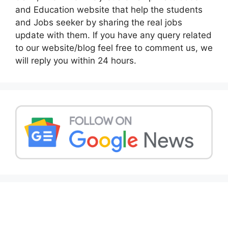
and Education website that help the students
and Jobs seeker by sharing the real jobs
update with them. If you have any query related
to our website/blog feel free to comment us, we
will reply you within 24 hours.