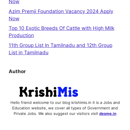
Now
Azim Premji Foundation Vacancy 2024 Apply
Now
Top 10 Exotic Breeds Of Cattle with High Milk
Production
11th Group List In Tamilnadu and 12th Group
List in Tamilnadu
Author
Hello friend welcome to our blog krishimis.in it is a Jobs and
Education website, we cover all types of Government and
Private Jobs. We also suggest our visitors visit
desme.in