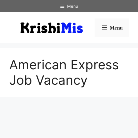
Skip
Menu
to
content
Menu
American Express
Job Vacancy