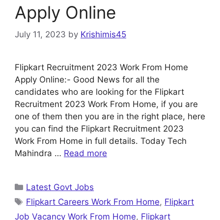
Apply Online
July 11, 2023
by
Krishimis45
Flipkart Recruitment 2023 Work From Home
Apply Online:- Good News for all the
candidates who are looking for the Flipkart
Recruitment 2023 Work From Home, if you are
one of them then you are in the right place, here
you can find the Flipkart Recruitment 2023
Work From Home in full details. Today Tech
Mahindra …
Read more
Categories
Latest Govt Jobs
Tags
Flipkart Careers Work From Home
,
Flipkart
Job Vacancy Work From Home
,
Flipkart