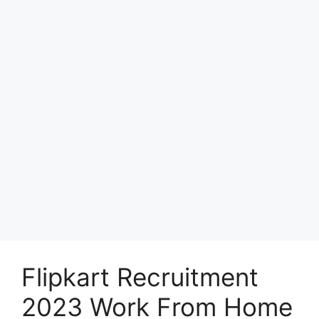
Flipkart Recruitment
2023 Work From Home