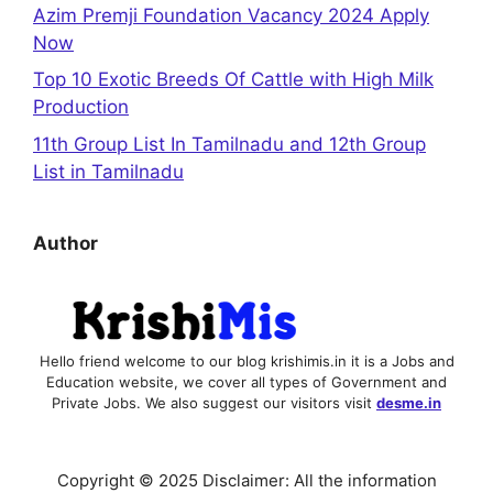
Azim Premji Foundation Vacancy 2024 Apply
Now
Top 10 Exotic Breeds Of Cattle with High Milk
Production
11th Group List In Tamilnadu and 12th Group
List in Tamilnadu
Author
Hello friend welcome to our blog krishimis.in it is a Jobs and
Education website, we cover all types of Government and
Private Jobs. We also suggest our visitors visit
desme.in
Copyright © 2025 Disclaimer: All the information