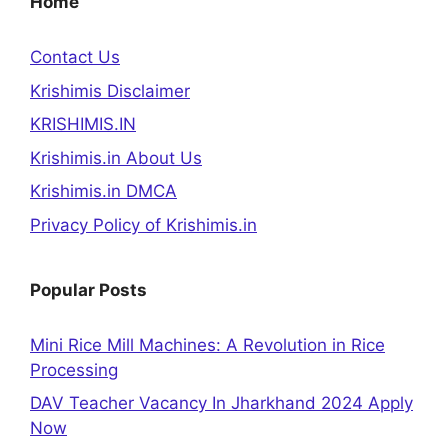
Home
Contact Us
Krishimis Disclaimer
KRISHIMIS.IN
Krishimis.in About Us
Krishimis.in DMCA
Privacy Policy of Krishimis.in
Popular Posts
Mini Rice Mill Machines: A Revolution in Rice
Processing
DAV Teacher Vacancy In Jharkhand 2024 Apply
Now