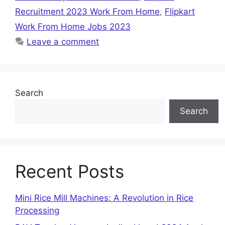
Recruitment 2023 Work From Home
,
Flipkart
Work From Home Jobs 2023
Leave a comment
Search
Search
Recent Posts
Mini Rice Mill Machines: A Revolution in Rice
Processing