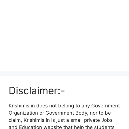
Disclaimer:-
Krishimis.in does not belong to any Government
Organization or Government Body, nor to be
claim, Krishimis.in is just a small private Jobs
and Education website that help the students