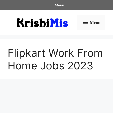
Skip
Menu
to
content
Menu
Flipkart Work From
Home Jobs 2023