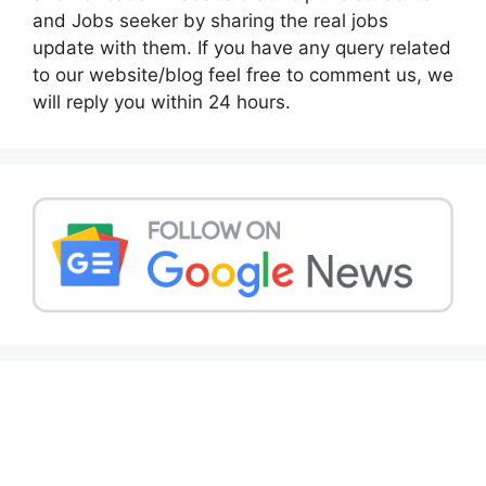
and Jobs seeker by sharing the real jobs
update with them. If you have any query related
to our website/blog feel free to comment us, we
will reply you within 24 hours.