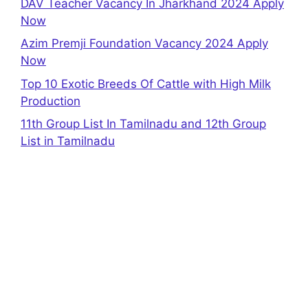
DAV Teacher Vacancy In Jharkhand 2024 Apply
Now
Azim Premji Foundation Vacancy 2024 Apply
Now
Top 10 Exotic Breeds Of Cattle with High Milk
Production
11th Group List In Tamilnadu and 12th Group
List in Tamilnadu