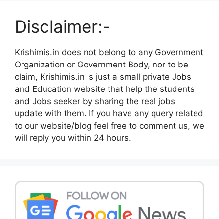
Disclaimer:-
Krishimis.in does not belong to any Government
Organization or Government Body, nor to be
claim, Krishimis.in is just a small private Jobs
and Education website that help the students
and Jobs seeker by sharing the real jobs
update with them. If you have any query related
to our website/blog feel free to comment us, we
will reply you within 24 hours.