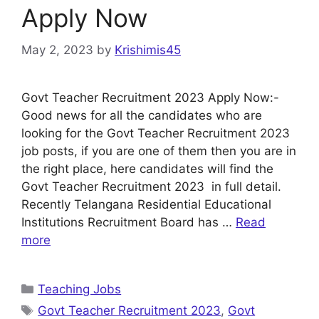
Apply Now
May 2, 2023
by
Krishimis45
Govt Teacher Recruitment 2023 Apply Now:-
Good news for all the candidates who are
looking for the Govt Teacher Recruitment 2023
job posts, if you are one of them then you are in
the right place, here candidates will find the
Govt Teacher Recruitment 2023 in full detail.
Recently Telangana Residential Educational
Institutions Recruitment Board has …
Read
more
Categories
Teaching Jobs
Tags
Govt Teacher Recruitment 2023
,
Govt