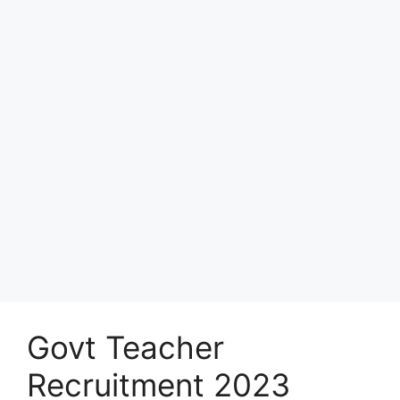
Govt Teacher
Recruitment 2023