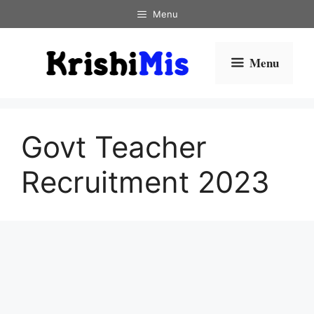
Skip
Menu
to
content
Menu
Govt Teacher
Recruitment 2023