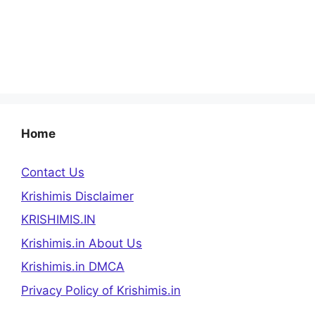
Home
Contact Us
Krishimis Disclaimer
KRISHIMIS.IN
Krishimis.in About Us
Krishimis.in DMCA
Privacy Policy of Krishimis.in