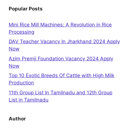
Popular Posts
Mini Rice Mill Machines: A Revolution in Rice
Processing
DAV Teacher Vacancy In Jharkhand 2024 Apply
Now
Azim Premji Foundation Vacancy 2024 Apply
Now
Top 10 Exotic Breeds Of Cattle with High Milk
Production
11th Group List In Tamilnadu and 12th Group
List in Tamilnadu
Author