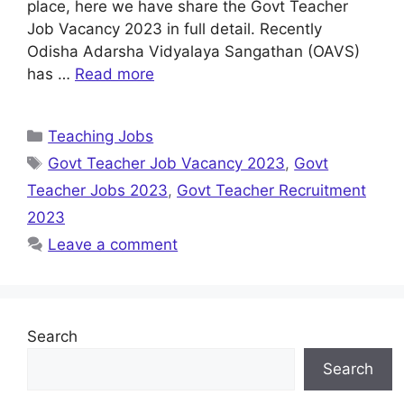
place, here we have share the Govt Teacher
Job Vacancy 2023 in full detail. Recently
Odisha Adarsha Vidyalaya Sangathan (OAVS)
has …
Read more
Categories
Teaching Jobs
Tags
Govt Teacher Job Vacancy 2023
,
Govt
Teacher Jobs 2023
,
Govt Teacher Recruitment
2023
Leave a comment
Search
Search