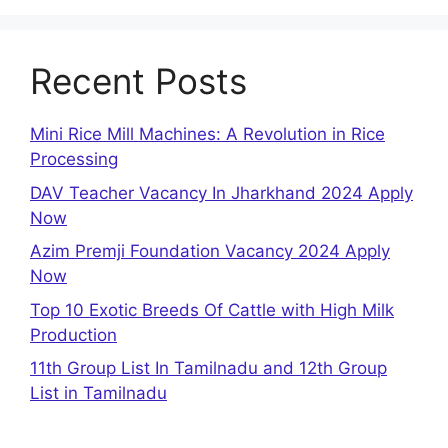
Recent Posts
Mini Rice Mill Machines: A Revolution in Rice
Processing
DAV Teacher Vacancy In Jharkhand 2024 Apply
Now
Azim Premji Foundation Vacancy 2024 Apply
Now
Top 10 Exotic Breeds Of Cattle with High Milk
Production
11th Group List In Tamilnadu and 12th Group
List in Tamilnadu