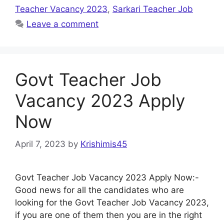
Teacher Vacancy 2023
,
Sarkari Teacher Job
Leave a comment
Govt Teacher Job
Vacancy 2023 Apply
Now
April 7, 2023
by
Krishimis45
Govt Teacher Job Vacancy 2023 Apply Now:-
Good news for all the candidates who are
looking for the Govt Teacher Job Vacancy 2023,
if you are one of them then you are in the right