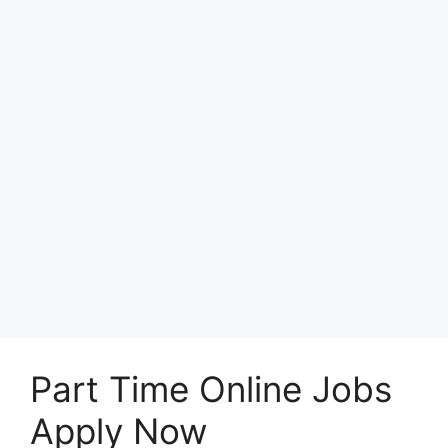
Part Time Online Jobs
Apply Now