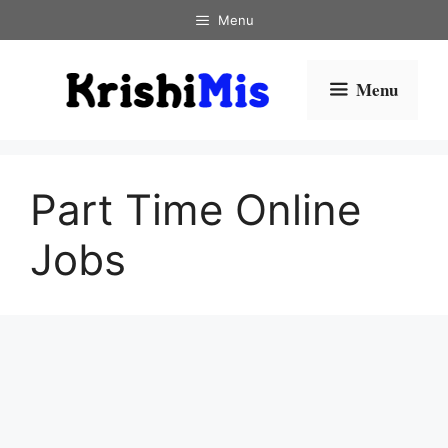
Skip
Menu
to
content
Menu
Part Time Online
Jobs