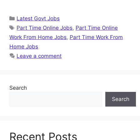
Categories
Latest Govt Jobs
Tags
Part Time Online Jobs
,
Part Time Online
Work From Home Jobs
,
Part Time Work From
Home Jobs
Leave a comment
Search
Search
Recent Posts