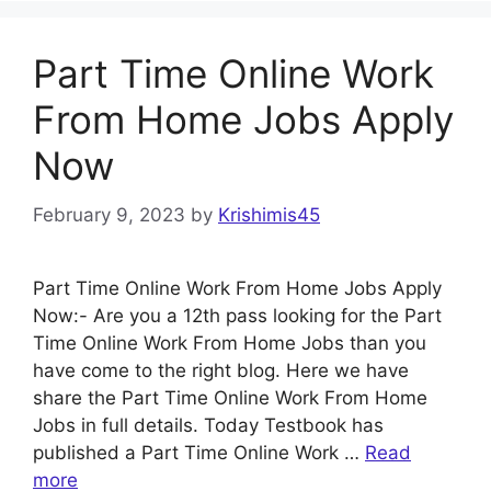
Part Time Online Work
From Home Jobs Apply
Now
February 9, 2023
by
Krishimis45
Part Time Online Work From Home Jobs Apply
Now:- Are you a 12th pass looking for the Part
Time Online Work From Home Jobs than you
have come to the right blog. Here we have
share the Part Time Online Work From Home
Jobs in full details. Today Testbook has
published a Part Time Online Work …
Read
more