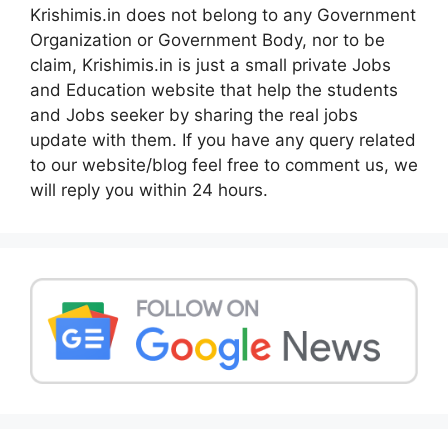
Krishimis.in does not belong to any Government
Organization or Government Body, nor to be
claim, Krishimis.in is just a small private Jobs
and Education website that help the students
and Jobs seeker by sharing the real jobs
update with them. If you have any query related
to our website/blog feel free to comment us, we
will reply you within 24 hours.