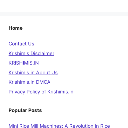
Home
Contact Us
Krishimis Disclaimer
KRISHIMIS.IN
Krishimis.in About Us
Krishimis.in DMCA
Privacy Policy of Krishimis.in
Popular Posts
Mini Rice Mill Machines: A Revolution in Rice