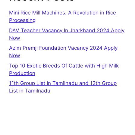
Mini Rice Mill Machines: A Revolution in Rice
Processing
DAV Teacher Vacancy In Jharkhand 2024 Apply
Now
Azim Premji Foundation Vacancy 2024 Apply
Now
Top 10 Exotic Breeds Of Cattle with High Milk
Production
11th Group List In Tamilnadu and 12th Group
List in Tamilnadu