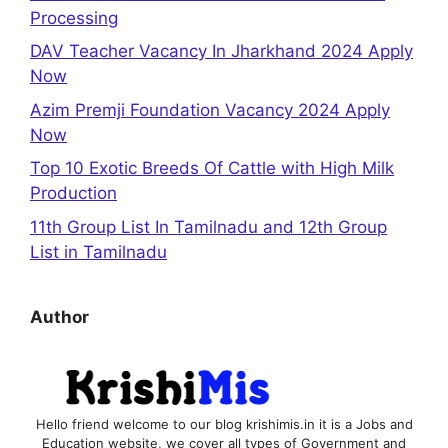
Processing
DAV Teacher Vacancy In Jharkhand 2024 Apply
Now
Azim Premji Foundation Vacancy 2024 Apply
Now
Top 10 Exotic Breeds Of Cattle with High Milk
Production
11th Group List In Tamilnadu and 12th Group
List in Tamilnadu
Author
Hello friend welcome to our blog krishimis.in it is a Jobs and
Education website, we cover all types of Government and