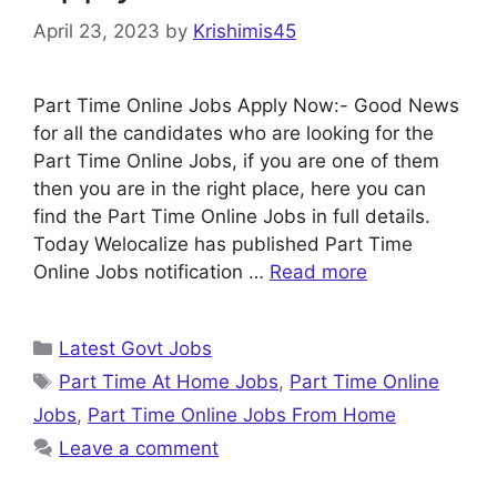
April 23, 2023
by
Krishimis45
Part Time Online Jobs Apply Now:- Good News
for all the candidates who are looking for the
Part Time Online Jobs, if you are one of them
then you are in the right place, here you can
find the Part Time Online Jobs in full details.
Today Welocalize has published Part Time
Online Jobs notification …
Read more
Categories
Latest Govt Jobs
Tags
Part Time At Home Jobs
,
Part Time Online
Jobs
,
Part Time Online Jobs From Home
Leave a comment