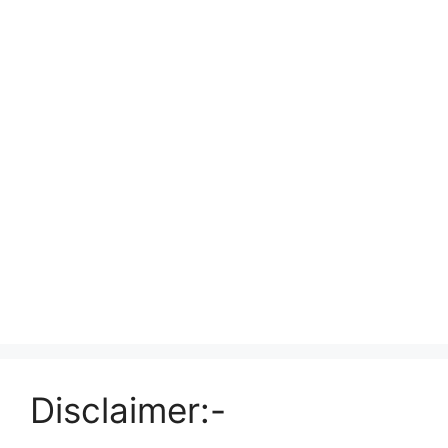
Disclaimer:-