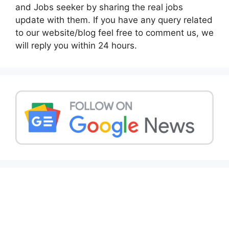
and Jobs seeker by sharing the real jobs
update with them. If you have any query related
to our website/blog feel free to comment us, we
will reply you within 24 hours.