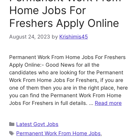
Home Jobs For
Freshers Apply Online
August 24, 2023
by
Krishimis45
Permanent Work From Home Jobs For Freshers
Apply Online:- Good News for all the
candidates who are looking for the Permanent
Work From Home Jobs For Freshers, if you are
one of them then you are in the right place, here
you can find the Permanent Work From Home
Jobs For Freshers in full details. …
Read more
Categories
Latest Govt Jobs
Tags
Permanent Work From Home Jobs
,