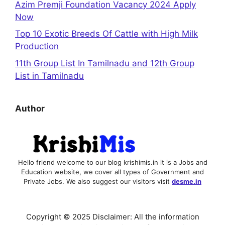
Azim Premji Foundation Vacancy 2024 Apply
Now
Top 10 Exotic Breeds Of Cattle with High Milk
Production
11th Group List In Tamilnadu and 12th Group
List in Tamilnadu
Author
Hello friend welcome to our blog krishimis.in it is a Jobs and
Education website, we cover all types of Government and
Private Jobs. We also suggest our visitors visit
desme.in
Copyright © 2025 Disclaimer: All the information