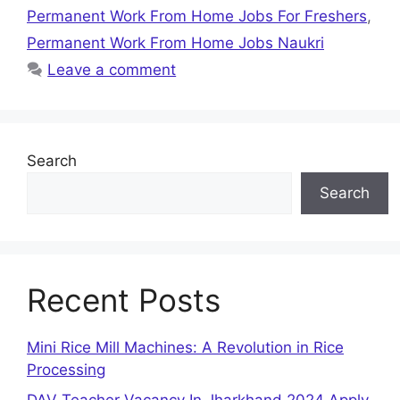
Permanent Work From Home Jobs For Freshers
,
Permanent Work From Home Jobs Naukri
Leave a comment
Search
Search
Recent Posts
Mini Rice Mill Machines: A Revolution in Rice
Processing
DAV Teacher Vacancy In Jharkhand 2024 Apply