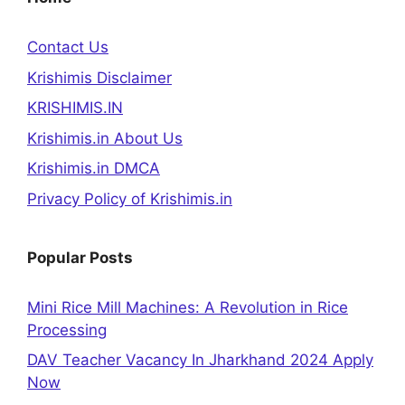
Contact Us
Krishimis Disclaimer
KRISHIMIS.IN
Krishimis.in About Us
Krishimis.in DMCA
Privacy Policy of Krishimis.in
Popular Posts
Mini Rice Mill Machines: A Revolution in Rice
Processing
DAV Teacher Vacancy In Jharkhand 2024 Apply
Now