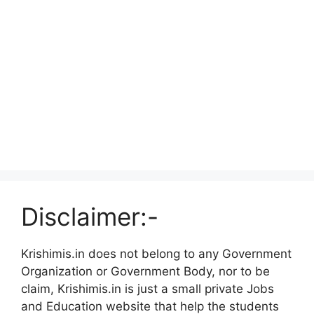
Disclaimer:-
Krishimis.in does not belong to any Government
Organization or Government Body, nor to be
claim, Krishimis.in is just a small private Jobs
and Education website that help the students