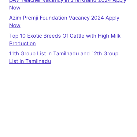
Now
Azim Premji Foundation Vacancy 2024 Apply
Now
Top 10 Exotic Breeds Of Cattle with High Milk
Production
11th Group List In Tamilnadu and 12th Group
List in Tamilnadu