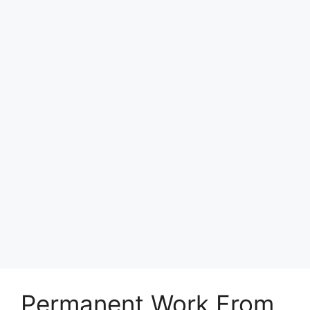
Permanent Work From