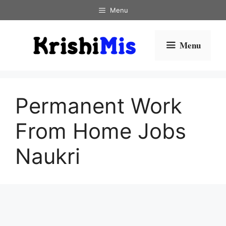
Skip
Menu
to
content
Menu
Permanent Work
From Home Jobs
Naukri