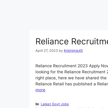
Reliance Recruit
April 27, 2023
by
Krishimis45
Reliance Recruitment 2023 Apply Now
looking for the Reliance Recruitment 
right place, here we have shared the 
Reliance Retail has published a Relia
more
Categories
Latest Govt Jobs