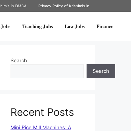
shimis.in DMCA
Privacy Policy of Krishimis.in
 Jobs
Teaching Jobs
Law Jobs
Finance
Search
Search
Recent Posts
Mini Rice Mill Machines: A