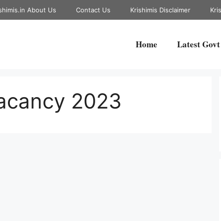
shimis.in About Us
Contact Us
Krishimis Disclaimer
Kri
Home
Latest Govt
Vacancy 2023