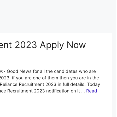
ment 2023 Apply Now
:- Good News for all the candidates who are
2023, if you are one of them then you are in the
Reliance Recruitment 2023 in full details. Today
nce Recruitment 2023 notification on it …
Read