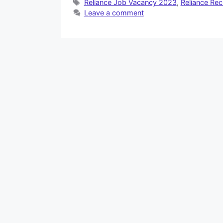
Tags
Reliance Job Vacancy 2023
,
Reliance Re
Leave a comment