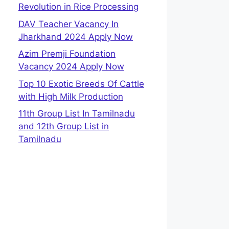
Revolution in Rice Processing
DAV Teacher Vacancy In
Jharkhand 2024 Apply Now
Azim Premji Foundation
Vacancy 2024 Apply Now
Top 10 Exotic Breeds Of Cattle
with High Milk Production
11th Group List In Tamilnadu
and 12th Group List in
Tamilnadu