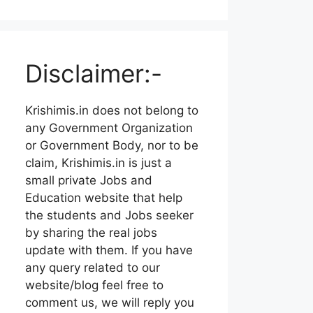
Disclaimer:-
Krishimis.in does not belong to
any Government Organization
or Government Body, nor to be
claim, Krishimis.in is just a
small private Jobs and
Education website that help
the students and Jobs seeker
by sharing the real jobs
update with them. If you have
any query related to our
website/blog feel free to
comment us, we will reply you