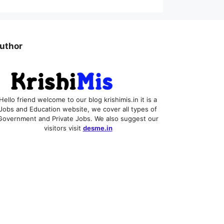
uthor
Hello friend welcome to our blog krishimis.in it is a
Jobs and Education website, we cover all types of
Government and Private Jobs. We also suggest our
visitors visit
desme.in