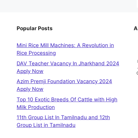
Popular Posts
A
Mini Rice Mill Machines: A Revolution in
Rice Processing
DAV Teacher Vacancy In Jharkhand 2024
Apply Now
Azim Premji Foundation Vacancy 2024
Apply Now
Top 10 Exotic Breeds Of Cattle with High
Milk Production
11th Group List In Tamilnadu and 12th
Group List in Tamilnadu