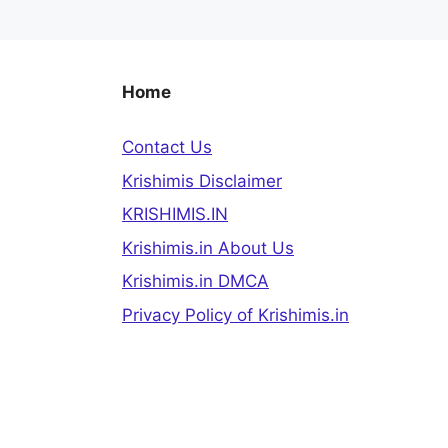
Home
Contact Us
Krishimis Disclaimer
KRISHIMIS.IN
Krishimis.in About Us
Krishimis.in DMCA
Privacy Policy of Krishimis.in