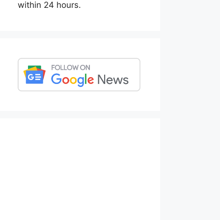
within 24 hours.