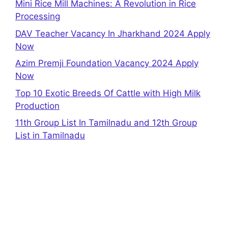
Mini Rice Mill Machines: A Revolution in Rice
Processing
DAV Teacher Vacancy In Jharkhand 2024 Apply
Now
Azim Premji Foundation Vacancy 2024 Apply
Now
Top 10 Exotic Breeds Of Cattle with High Milk
Production
11th Group List In Tamilnadu and 12th Group
List in Tamilnadu