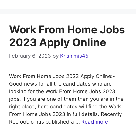
Work From Home Jobs
2023 Apply Online
February 6, 2023
by
Krishimis45
Work From Home Jobs 2023 Apply Online:-
Good news for all the candidates who are
looking for the Work From Home Jobs 2023
jobs, if you are one of them then you are in the
right place, here candidates will find the Work
From Home Jobs 2023 in full details. Recently
Recroot.io has published a …
Read more