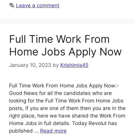
Leave a comment
Full Time Work From
Home Jobs Apply Now
January 10, 2023
by
Krishimis45
Full Time Work From Home Jobs Apply Now:-
Good News for all the candidates who are
looking for the Full Time Work From Home Jobs
posts, if you are one of them then you are in the
right place, here we have shared the Work From
Home Jobs in full details. Today Revolut has
published …
Read more