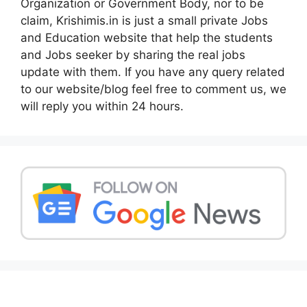
Organization or Government Body, nor to be
claim, Krishimis.in is just a small private Jobs
and Education website that help the students
and Jobs seeker by sharing the real jobs
update with them. If you have any query related
to our website/blog feel free to comment us, we
will reply you within 24 hours.