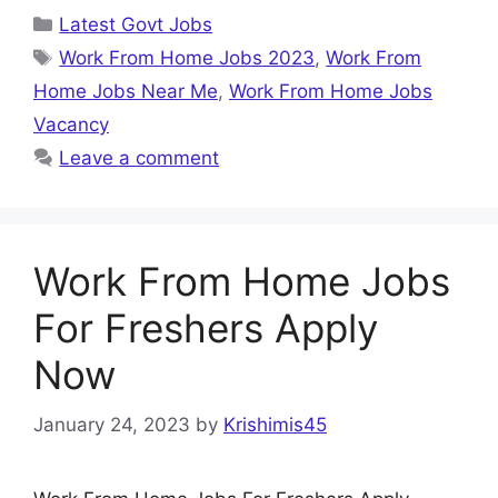
Categories
Latest Govt Jobs
Tags
Work From Home Jobs 2023
,
Work From
Home Jobs Near Me
,
Work From Home Jobs
Vacancy
Leave a comment
Work From Home Jobs
For Freshers Apply
Now
January 24, 2023
by
Krishimis45