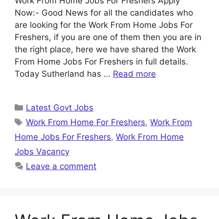
Work From Home Jobs For Freshers Apply
Now:- Good News for all the candidates who
are looking for the Work From Home Jobs For
Freshers, if you are one of them then you are in
the right place, here we have shared the Work
From Home Jobs For Freshers in full details.
Today Sutherland has …
Read more
Categories
Latest Govt Jobs
Tags
Work From Home For Freshers
,
Work From
Home Jobs For Freshers
,
Work From Home
Jobs Vacancy
Leave a comment