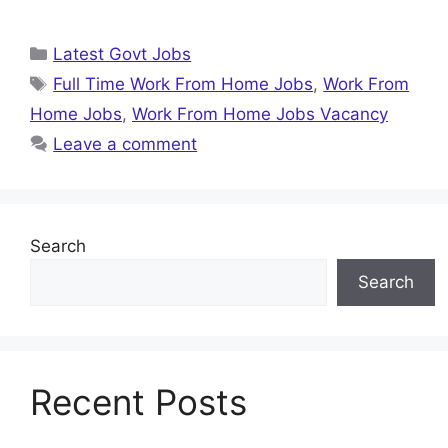
Categories
Latest Govt Jobs
Tags
Full Time Work From Home Jobs
,
Work From
Home Jobs
,
Work From Home Jobs Vacancy
Leave a comment
Search
Search
Recent Posts