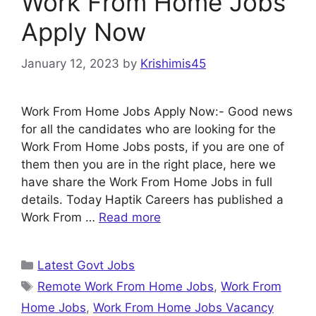
Work From Home Jobs
Apply Now
January 12, 2023
by
Krishimis45
Work From Home Jobs Apply Now:- Good news
for all the candidates who are looking for the
Work From Home Jobs posts, if you are one of
them then you are in the right place, here we
have share the Work From Home Jobs in full
details. Today Haptik Careers has published a
Work From …
Read more
Categories
Latest Govt Jobs
Tags
Remote Work From Home Jobs
,
Work From
Home Jobs
,
Work From Home Jobs Vacancy