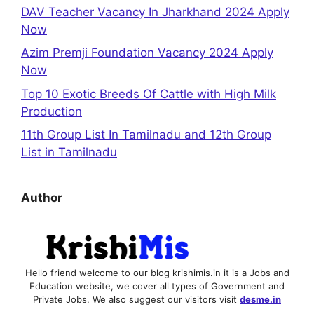
DAV Teacher Vacancy In Jharkhand 2024 Apply
Now
Azim Premji Foundation Vacancy 2024 Apply
Now
Top 10 Exotic Breeds Of Cattle with High Milk
Production
11th Group List In Tamilnadu and 12th Group
List in Tamilnadu
Author
Hello friend welcome to our blog krishimis.in it is a Jobs and
Education website, we cover all types of Government and
Private Jobs. We also suggest our visitors visit
desme.in