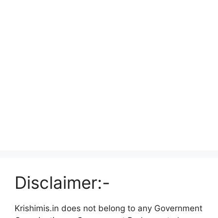
Disclaimer:-
Krishimis.in does not belong to any Government