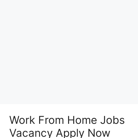
Work From Home Jobs
Vacancy Apply Now