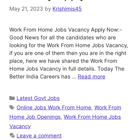
May 21, 2023
by
Krishimis45
Work From Home Jobs Vacancy Apply Now:-
Good News for all the candidates who are
looking for the Work From Home Jobs Vacancy,
if you are one of them then you are in the right
place, here we have shared the Work From
Home Jobs Vacancy in full details. Today The
Better India Careers has …
Read more
Categories
Latest Govt Jobs
Tags
Online Jobs Work From Home
,
Work From
Home Job Openings
,
Work From Home Jobs
Vacancy
Leave a comment