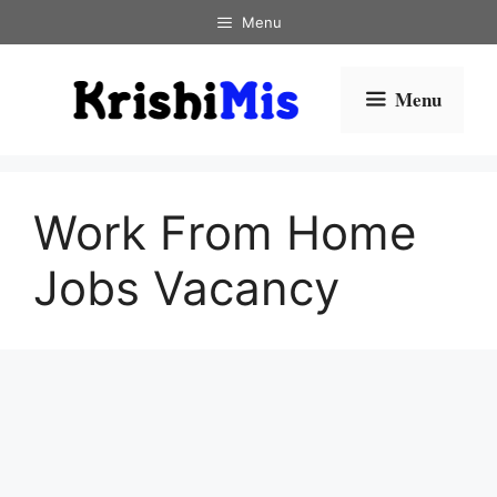
Skip
Menu
to
content
Menu
Work From Home
Jobs Vacancy