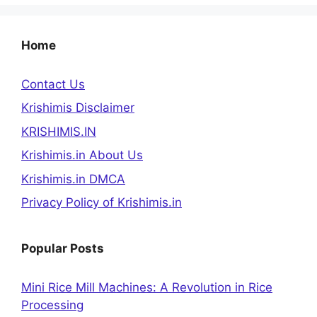
Home
Contact Us
Krishimis Disclaimer
KRISHIMIS.IN
Krishimis.in About Us
Krishimis.in DMCA
Privacy Policy of Krishimis.in
Popular Posts
Mini Rice Mill Machines: A Revolution in Rice
Processing