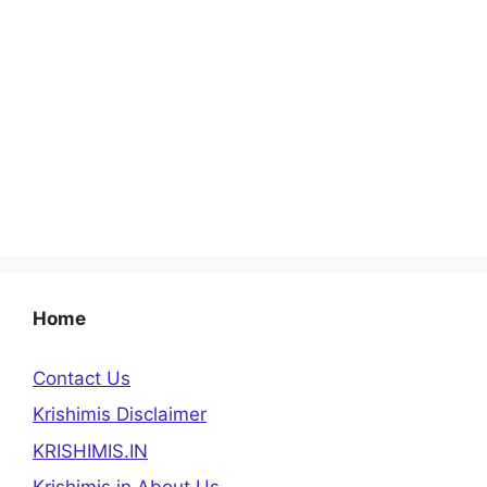
Home
Contact Us
Krishimis Disclaimer
KRISHIMIS.IN