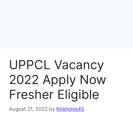
UPPCL Vacancy
2022 Apply Now
Fresher Eligible
August 21, 2022
by
Krishimis45