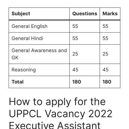
Subject
Questions
Marks
General English
55
55
General Hindi
55
55
General Awareness and
25
25
GK
Reasoning
45
45
Total
180
180
How to apply for the
UPPCL Vacancy 2022
Executive Assistant