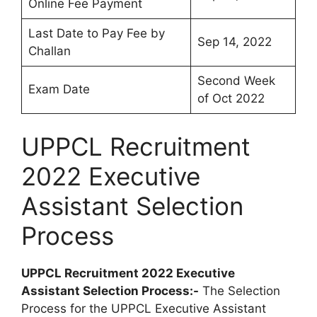
Online Fee Payment
Last Date to Pay Fee by
Sep 14, 2022
Challan
Second Week
Exam Date
of Oct 2022
UPPCL Recruitment
2022 Executive
Assistant Selection
Process
UPPCL Recruitment 2022 Executive
Assistant Selection Process:-
The Selection
Process for the UPPCL Executive Assistant