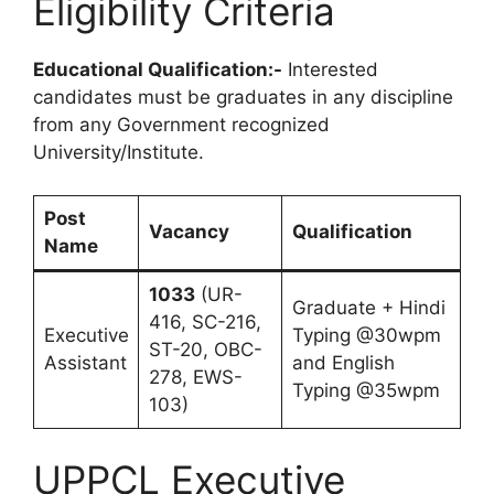
Eligibility Criteria
Educational Qualification:-
Interested
candidates must be graduates in any discipline
from any Government recognized
University/Institute.
Post
Vacancy
Qualification
Name
1033
(UR-
Graduate + Hindi
416, SC-216,
Executive
Typing @30wpm
ST-20, OBC-
Assistant
and English
278, EWS-
Typing @35wpm
103)
UPPCL Executive