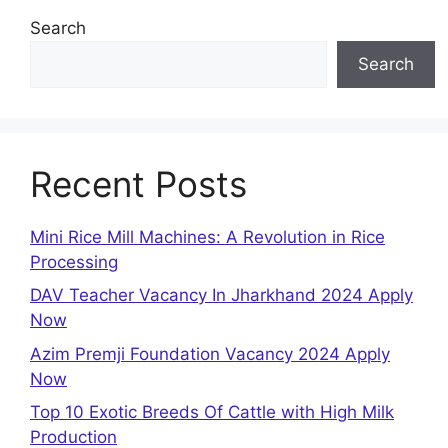
Search
Search
Recent Posts
Mini Rice Mill Machines: A Revolution in Rice
Processing
DAV Teacher Vacancy In Jharkhand 2024 Apply
Now
Azim Premji Foundation Vacancy 2024 Apply
Now
Top 10 Exotic Breeds Of Cattle with High Milk
Production