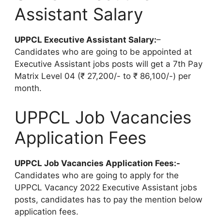
Assistant Salary
UPPCL Executive Assistant Salary:
–
Candidates who are going to be appointed at
Executive Assistant jobs posts will get a 7th Pay
Matrix Level 04 (₹ 27,200/- to ₹ 86,100/-) per
month.
UPPCL Job Vacancies
Application Fees
UPPCL Job Vacancies Application Fees:-
Candidates who are going to apply for the
UPPCL Vacancy 2022 Executive Assistant jobs
posts, candidates has to pay the mention below
application fees.