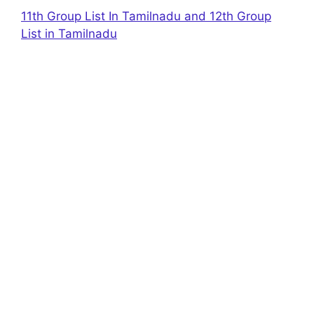
11th Group List In Tamilnadu and 12th Group
List in Tamilnadu