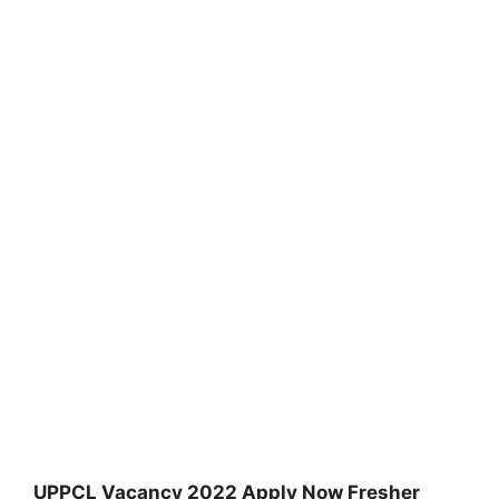
UPPCL Vacancy 2022 Apply Now Fresher