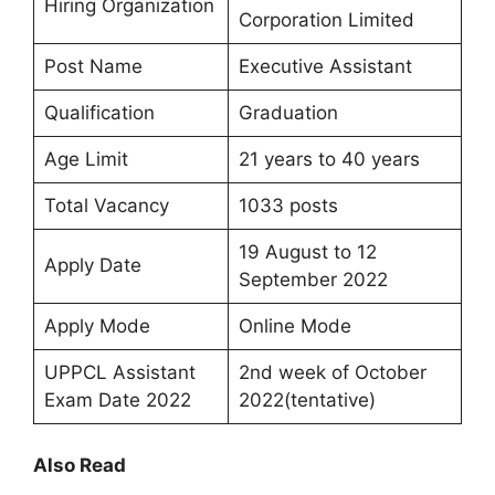
Hiring Organization
Corporation Limited
Post Name
Executive Assistant
Qualification
Graduation
Age Limit
21 years to 40 years
Total Vacancy
1033 posts
19 August to 12
Apply Date
September 2022
Apply Mode
Online Mode
UPPCL Assistant
2nd week of October
Exam Date 2022
2022(tentative)
Also Read