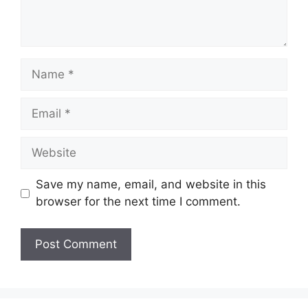
Name
Email
Website
Save my name, email, and website in this
browser for the next time I comment.