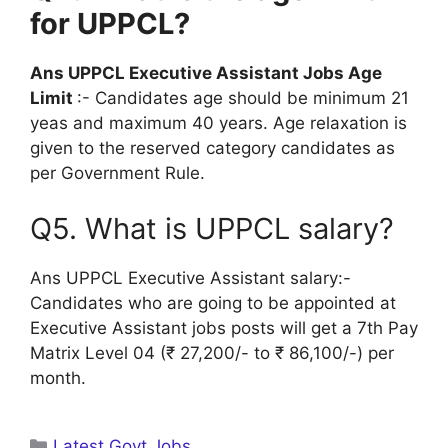
for UPPCL?
Ans UPPCL Executive Assistant Jobs Age
Limit
:- Candidates age should be minimum 21
yeas and maximum 40 years. Age relaxation is
given to the reserved category candidates as
per Government Rule.
Q5. What is UPPCL salary?
Ans UPPCL Executive Assistant salary:-
Candidates who are going to be appointed at
Executive Assistant jobs posts will get a 7th Pay
Matrix Level 04 (₹ 27,200/- to ₹ 86,100/-) per
month.
Categories
Latest Govt Jobs