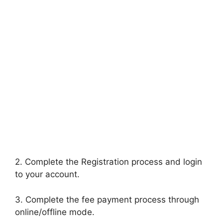
2. Complete the Registration process and login
to your account.
3. Complete the fee payment process through
online/offline mode.