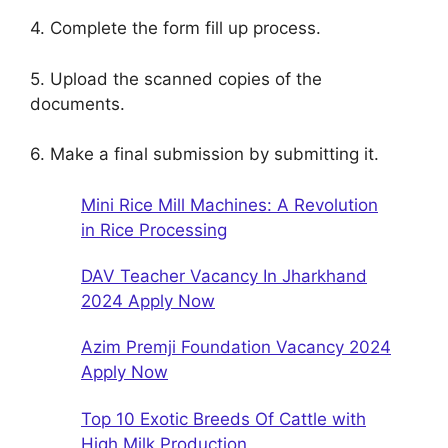
4. Complete the form fill up process.
5. Upload the scanned copies of the
documents.
6. Make a final submission by submitting it.
Mini Rice Mill Machines: A Revolution
in Rice Processing
DAV Teacher Vacancy In Jharkhand
2024 Apply Now
Azim Premji Foundation Vacancy 2024
Apply Now
Top 10 Exotic Breeds Of Cattle with
High Milk Production