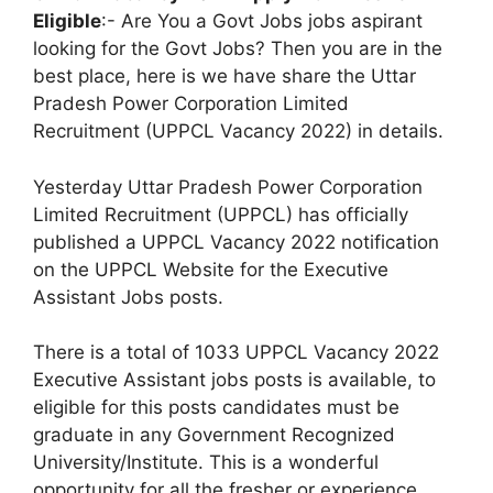
Eligible
:- Are You a Govt Jobs jobs aspirant
looking for the Govt Jobs? Then you are in the
best place, here is we have share the Uttar
Pradesh Power Corporation Limited
Recruitment (UPPCL Vacancy 2022) in details.
Yesterday Uttar Pradesh Power Corporation
Limited Recruitment (UPPCL) has officially
published a UPPCL Vacancy 2022 notification
on the UPPCL Website for the Executive
Assistant Jobs posts.
There is a total of 1033 UPPCL Vacancy 2022
Executive Assistant jobs posts is available, to
eligible for this posts candidates must be
graduate in any Government Recognized
University/Institute. This is a wonderful
opportunity for all the fresher or experience