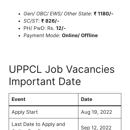
Gen/ OBC/ EWS/ Other State
:
₹
1180/-
SC/ST
:
₹
826/-
PH/ PwD: Rs.
12/-
Payment Mode
:
Online/ Offline
UPPCL Job Vacancies
Important Date
Event
Date
Apply Start
Aug 19, 2022
Last Date to Apply and
Sep 12, 2022