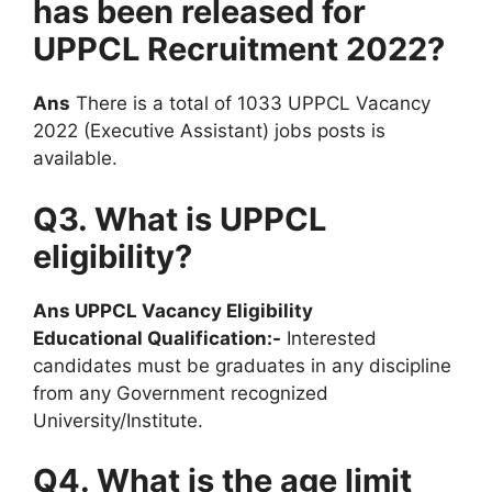
has been released for
UPPCL Recruitment 2022?
Ans
There is a total of 1033 UPPCL Vacancy
2022 (Executive Assistant) jobs posts is
available.
Q3. What is UPPCL
eligibility?
Ans UPPCL Vacancy Eligibility
Educational Qualification:-
Interested
candidates must be graduates in any discipline
from any Government recognized
University/Institute.
Q4. What is the age limit