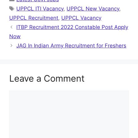
Tags
UPPCL ITI Vacancy
,
UPPCL New Vacancy
,
UPPCL Recruitment
,
UPPCL Vacancy
ITBP Recruitment 2022 Constable Post Apply
Now
JAG In Indian Army Recruitment for Freshers
Leave a Comment
Comment