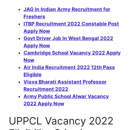
JAG In Indian Army Recruitment for
Freshers
ITBP Recruitment 2022 Constable Post
Apply Now
Govt Driver Job In West Bengal 2022
Apply Now
Cambridge School Vacancy 2022 Apply
Now
Air India Recruitment 2022 12th Pass
Eligible
Visva Bharati Assistant Professor
Recruitment 2022
Army Public School Alwar Vacancy
2022 Apply Now
UPPCL Vacancy 2022