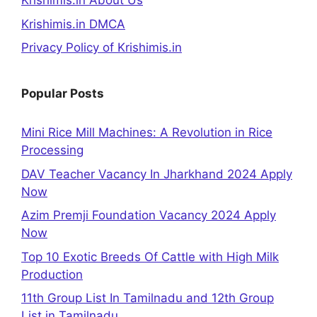
Krishimis.in About Us
Krishimis.in DMCA
Privacy Policy of Krishimis.in
Popular Posts
Mini Rice Mill Machines: A Revolution in Rice
Processing
DAV Teacher Vacancy In Jharkhand 2024 Apply
Now
Azim Premji Foundation Vacancy 2024 Apply
Now
Top 10 Exotic Breeds Of Cattle with High Milk
Production
11th Group List In Tamilnadu and 12th Group
List in Tamilnadu