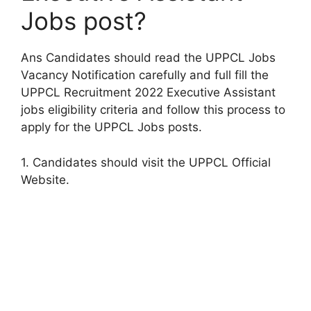
Jobs post?
Ans Candidates should read the UPPCL Jobs
Vacancy Notification carefully and full fill the
UPPCL Recruitment 2022 Executive Assistant
jobs eligibility criteria and follow this process to
apply for the UPPCL Jobs posts.
1. Candidates should visit the UPPCL Official
Website.