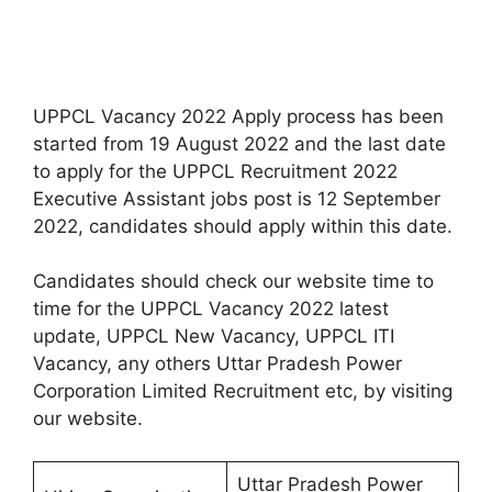
UPPCL Vacancy 2022 Apply process has been
started from 19 August 2022 and the last date
to apply for the UPPCL Recruitment 2022
Executive Assistant jobs post is 12 September
2022, candidates should apply within this date.
Candidates should check our website time to
time for the UPPCL Vacancy 2022 latest
update, UPPCL New Vacancy, UPPCL ITI
Vacancy, any others Uttar Pradesh Power
Corporation Limited Recruitment etc, by visiting
our website.
Uttar Pradesh Power