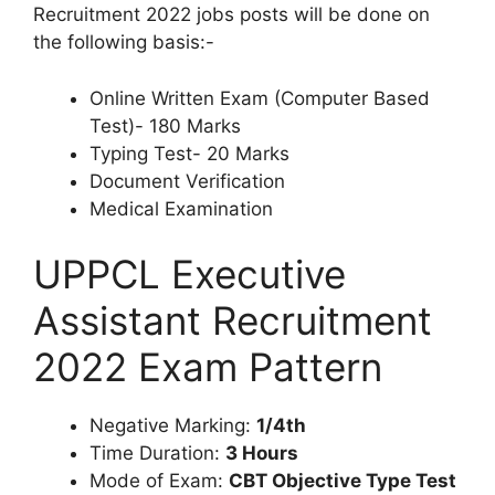
Recruitment 2022 jobs posts will be done on
the following basis:-
Online Written Exam (Computer Based
Test)- 180 Marks
Typing Test- 20 Marks
Document Verification
Medical Examination
UPPCL Executive
Assistant Recruitment
2022 Exam Pattern
Negative Marking:
1/4th
Time Duration:
3 Hours
Mode of Exam:
CBT Objective Type Test