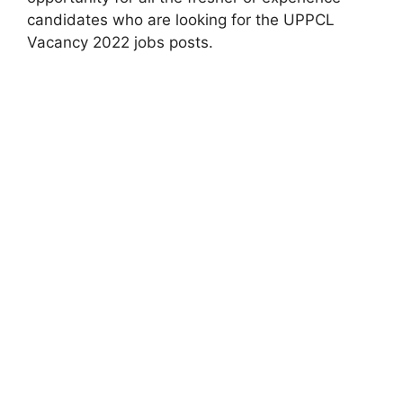
candidates who are looking for the UPPCL
Vacancy 2022 jobs posts.