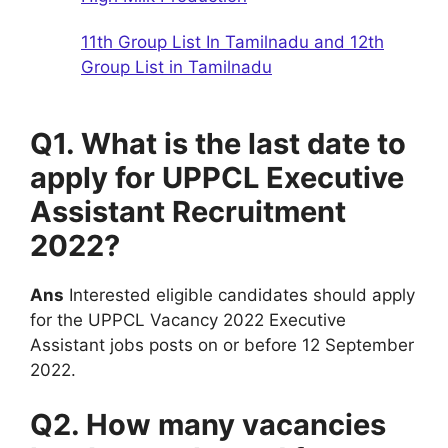
11th Group List In Tamilnadu and 12th
Group List in Tamilnadu
Q1. What is the last date to
apply for UPPCL Executive
Assistant Recruitment
2022?
Ans
Interested eligible candidates should apply
for the UPPCL Vacancy 2022 Executive
Assistant jobs posts on or before 12 September
2022.
Q2. How many vacancies