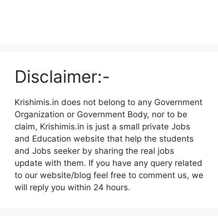
Disclaimer:-
Krishimis.in does not belong to any Government
Organization or Government Body, nor to be
claim, Krishimis.in is just a small private Jobs
and Education website that help the students
and Jobs seeker by sharing the real jobs
update with them. If you have any query related
to our website/blog feel free to comment us, we
will reply you within 24 hours.