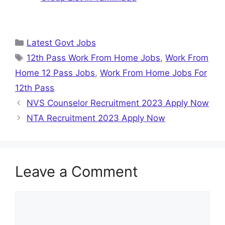
Categories
Latest Govt Jobs
Tags
12th Pass Work From Home Jobs
,
Work From
Home 12 Pass Jobs
,
Work From Home Jobs For
12th Pass
NVS Counselor Recruitment 2023 Apply Now
NTA Recruitment 2023 Apply Now
Leave a Comment
Comment