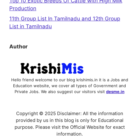
Top 10 Exotic Breeds Of Cattle with High Milk
Production
11th Group List In Tamilnadu and 12th Group
List in Tamilnadu
Author
Hello friend welcome to our blog krishimis.in it is a Jobs and
Education website, we cover all types of Government and
Private Jobs. We also suggest our visitors visit
desme.in
Copyright © 2025 Disclaimer: All the information
provided by us in this blog is only for Educational
purpose. Please visit the Official Website for exact
information.