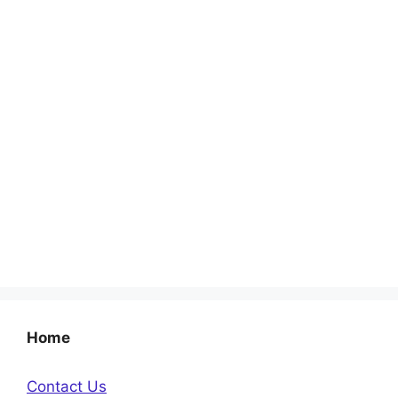
Home
Contact Us