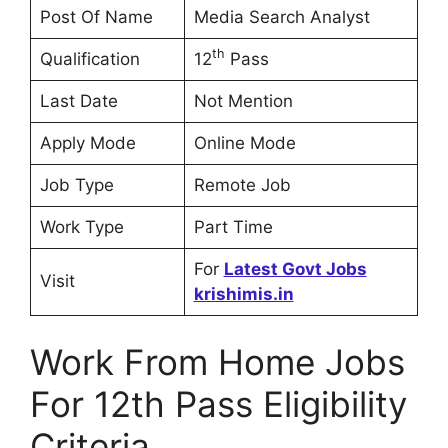
Post Of Name
Media Search Analyst
th
Qualification
12
Pass
Last Date
Not Mention
Apply Mode
Online Mode
Job Type
Remote Job
Work Type
Part Time
For
Latest Govt Jobs
Visit
krishimis.in
Work From Home Jobs
For 12th Pass Eligibility
Criteria