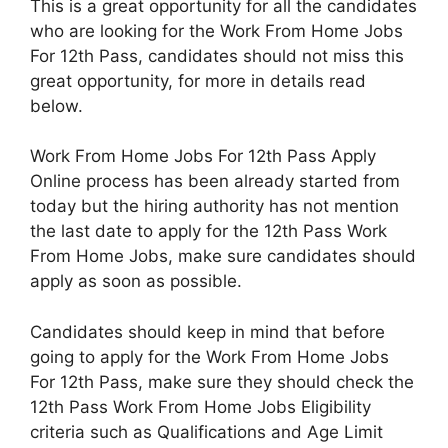
This is a great opportunity for all the candidates
who are looking for the Work From Home Jobs
For 12th Pass, candidates should not miss this
great opportunity, for more in details read
below.
Work From Home Jobs For 12th Pass Apply
Online process has been already started from
today but the hiring authority has not mention
the last date to apply for the 12th Pass Work
From Home Jobs, make sure candidates should
apply as soon as possible.
Candidates should keep in mind that before
going to apply for the Work From Home Jobs
For 12th Pass, make sure they should check the
12th Pass Work From Home Jobs Eligibility
criteria such as Qualifications and Age Limit