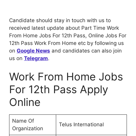
Candidate should stay in touch with us to
received latest update about Part Time Work
From Home Jobs For 12th Pass, Online Jobs For
12th Pass Work From Home etc by following us
on
Google News
and candidates can also join
us on
Telegram
.
Work From Home Jobs
For 12th Pass Apply
Online
Name Of
Telus International
Organization