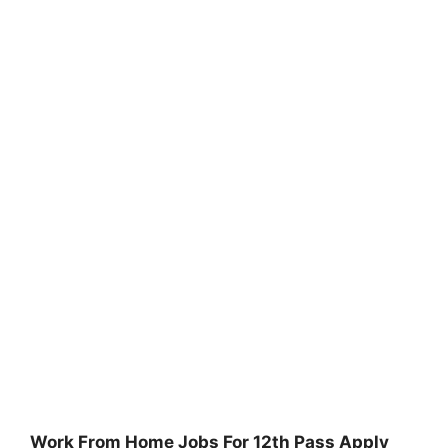
Work From Home Jobs For 12th Pass Apply