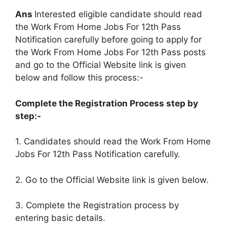
Ans
Interested eligible candidate should read
the Work From Home Jobs For 12th Pass
Notification carefully before going to apply for
the Work From Home Jobs For 12th Pass posts
and go to the Official Website link is given
below and follow this process:-
Complete the Registration Process step by
step:-
1. Candidates should read the Work From Home
Jobs For 12th Pass Notification carefully.
2. Go to the Official Website link is given below.
3. Complete the Registration process by
entering basic details.