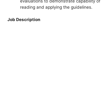
evaluations to demonstrate capability of
reading and applying the guidelines.
Job Description