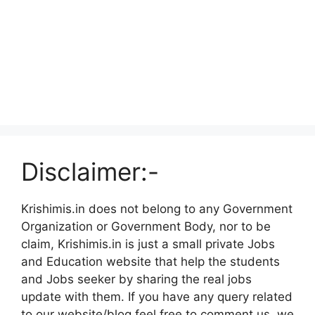
Disclaimer:-
Krishimis.in does not belong to any Government
Organization or Government Body, nor to be
claim, Krishimis.in is just a small private Jobs
and Education website that help the students
and Jobs seeker by sharing the real jobs
update with them. If you have any query related
to our website/blog feel free to comment us, we