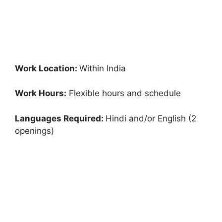
Work Location:
Within India
Work Hours:
Flexible hours and schedule
Languages Required:
Hindi and/or English (2
openings)