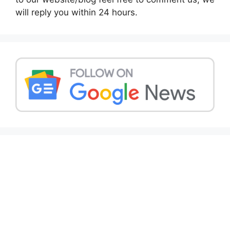
will reply you within 24 hours.