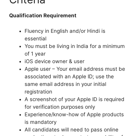
Qualification Requirement
Fluency in English and/or Hindi is
essential
You must be living in India for a minimum
of 1 year
iOS device owner & user
Apple user – Your email address must be
associated with an Apple ID; use the
same email address in your initial
registration
A screenshot of your Apple ID is required
for verification purposes only
Experience/know-how of Apple products
is mandatory
All candidates will need to pass online