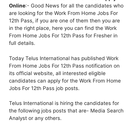
Online
:- Good News for all the candidates who
are looking for the Work From Home Jobs For
12th Pass, if you are one of them then you are
in the right place, here you can find the Work
From Home Jobs For 12th Pass for Fresher in
full details.
Today Telus International has published Work
From Home Jobs For 12th Pass notification on
its official website, all interested eligible
candidates can apply for the Work From Home
Jobs For 12th Pass job posts.
Telus International is hiring the candidates for
the following jobs posts that are- Media Search
Analyst or any others.