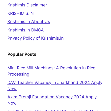
Krishimis Disclaimer
KRISHIMIS.IN
Krishimis.in About Us
Krishimis.in DMCA
Privacy Policy of Krishimis.in
Popular Posts
Mini Rice Mill Machines: A Revolution in Rice
Processing
DAV Teacher Vacancy In Jharkhand 2024 Apply
Now
Azim Premji Foundation Vacancy 2024 Apply
Now