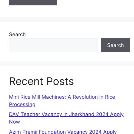
Search
Search
Recent Posts
Mini Rice Mill Machines: A Revolution in Rice
Processing
DAV Teacher Vacancy In Jharkhand 2024 Apply
Now
Azim Premji Foundation Vacancy 2024 Apply