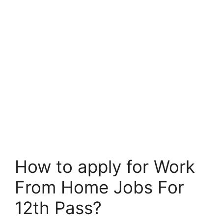
How to apply for Work
From Home Jobs For
12th Pass?