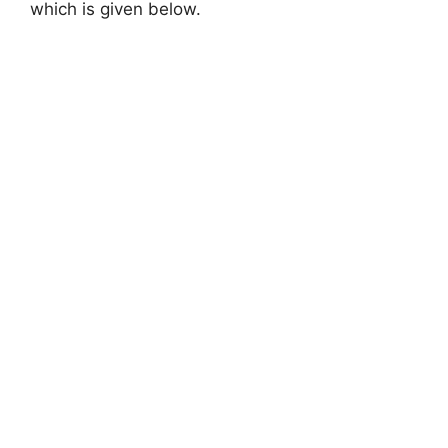
which is given below.