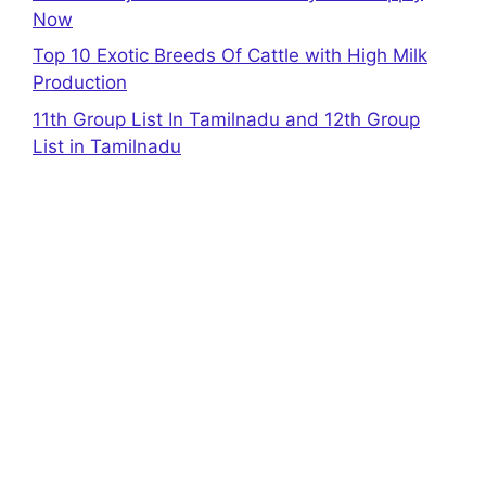
Now
Top 10 Exotic Breeds Of Cattle with High Milk
Production
11th Group List In Tamilnadu and 12th Group
List in Tamilnadu