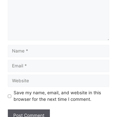
Name
Email
Website
Save my name, email, and website in this
browser for the next time I comment.