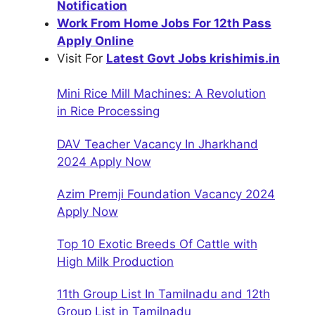
Notification
Work From Home Jobs For 12th Pass
Apply Online
Visit For
Latest Govt Jobs krishimis.in
Mini Rice Mill Machines: A Revolution
in Rice Processing
DAV Teacher Vacancy In Jharkhand
2024 Apply Now
Azim Premji Foundation Vacancy 2024
Apply Now
Top 10 Exotic Breeds Of Cattle with
High Milk Production
11th Group List In Tamilnadu and 12th
Group List in Tamilnadu