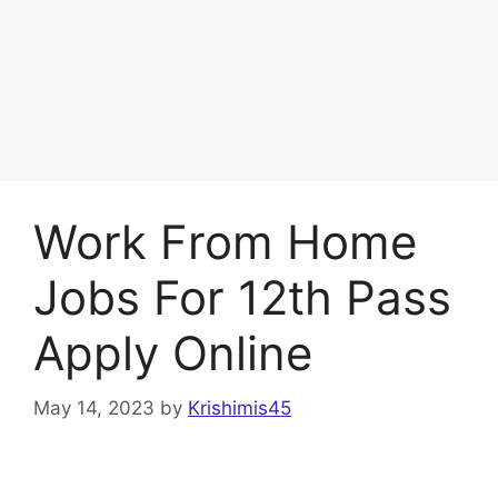
Work From Home
Jobs For 12th Pass
Apply Online
May 14, 2023
by
Krishimis45