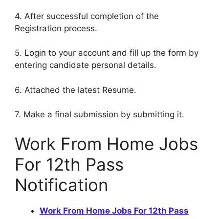
4. After successful completion of the
Registration process.
5. Login to your account and fill up the form by
entering candidate personal details.
6. Attached the latest Resume.
7. Make a final submission by submitting it.
Work From Home Jobs
For 12th Pass
Notification
Work From Home Jobs For 12th Pass