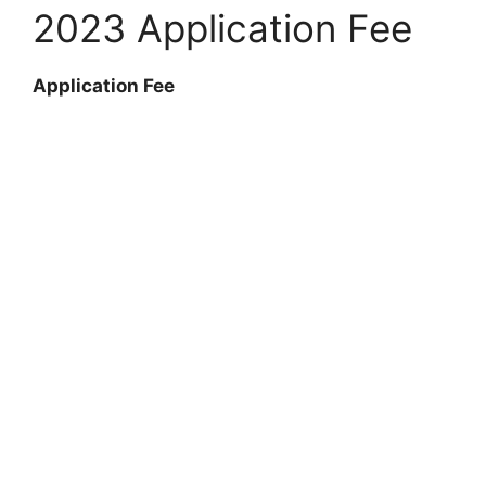
2023 Application Fee
Application Fee