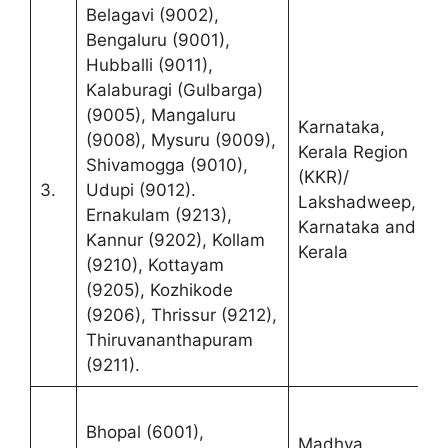
Belagavi (9002),
Bengaluru (9001),
Hubballi (9011),
Kalaburagi (Gulbarga)
R
(9005), Mangaluru
(
Karnataka,
(9008), Mysuru (9009),
S
Kerala Region
Shivamogga (9010),
C
(KKR)/
3.
Udupi (9012).
F
Lakshadweep,
Ernakulam (9213),
K
Karnataka and
Kannur (9202), Kollam
K
Kerala
(9210), Kottayam
B
(9205), Kozhikode
K
(9206), Thrissur (9212),
Thiruvananthapuram
(9211).
R
Bhopal (6001),
(
Madhya