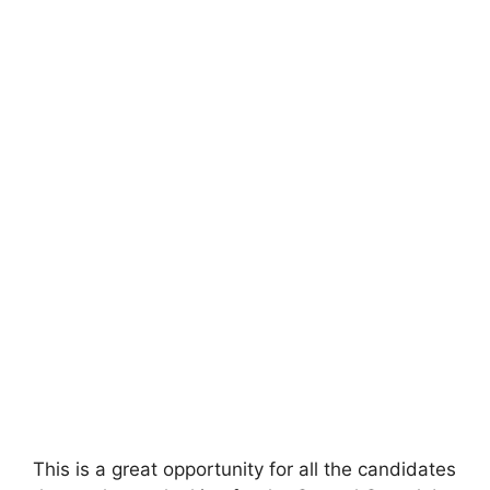
This is a great opportunity for all the candidates