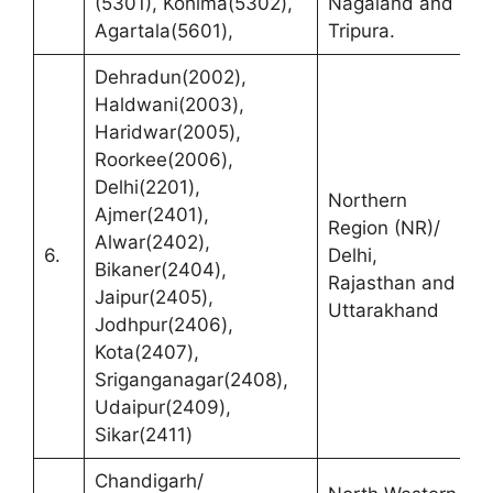
(5301), Kohima(5302),
Nagaland and
A
Agartala(5601),
Tripura.
Dehradun(2002),
Haldwani(2003),
Haridwar(2005),
Roorkee(2006),
R
Delhi(2201),
Northern
(
Ajmer(2401),
Region (NR)/
C
Alwar(2402),
6.
Delhi,
N
Bikaner(2404),
Rajasthan and
C
Jaipur(2405),
Uttarakhand
R
Jodhpur(2406),
1
Kota(2407),
Sriganganagar(2408),
Udaipur(2409),
Sikar(2411)
Chandigarh/