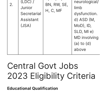
(LDC) /
neurological/
2.
BN, RW, SE,
Junior
limb
H, C, MF
Secretarial
dysfunction.
Assistant
d) ASD (M,
(JSA)
MoD), ID,
SLD, MI e)
MD involving
(a) to (d)
above
Central Govt Jobs
2023 Eligibility Criteria
Educational Qualification