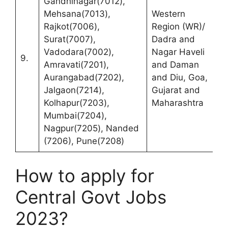
Gandhinagar(7012),
R
Mehsana(7013),
Western
(
Rajkot(7006),
Region (WR)/
C
Surat(7007),
Dadra and
F
Vadodara(7002),
Nagar Haveli
9.
P
Amravati(7201),
and Daman
1
Aurangabad(7202),
and Diu, Goa,
R
Jalgaon(7214),
Gujarat and
M
Kolhapur(7203),
Maharashtra
4
Mumbai(7204),
Nagpur(7205), Nanded
(7206), Pune(7208)
How to apply for
Central Govt Jobs
2023?