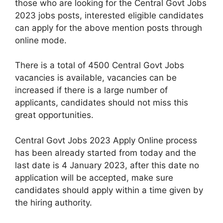
those who are looking for the Central Govt Jobs
2023 jobs posts, interested eligible candidates
can apply for the above mention posts through
online mode.
There is a total of 4500 Central Govt Jobs
vacancies is available, vacancies can be
increased if there is a large number of
applicants, candidates should not miss this
great opportunities.
Central Govt Jobs 2023 Apply Online process
has been already started from today and the
last date is 4 January 2023, after this date no
application will be accepted, make sure
candidates should apply within a time given by
the hiring authority.