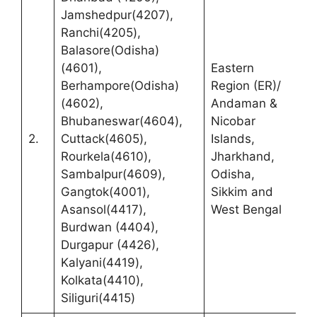
Jamshedpur(4207),
Ranchi(4205),
Balasore(Odisha)
(4601),
Eastern
R
Berhampore(Odisha)
Region (ER)/
(
(4602),
Andaman &
C
Bhubaneswar(4604),
Nicobar
M
2.
Cuttack(4605),
Islands,
F
Rourkela(4610),
Jharkhand,
A
Sambalpur(4609),
Odisha,
C
Gangtok(4001),
Sikkim and
K
Asansol(4417),
West Bengal
B
Burdwan (4404),
Durgapur (4426),
Kalyani(4419),
Kolkata(4410),
Siliguri(4415)