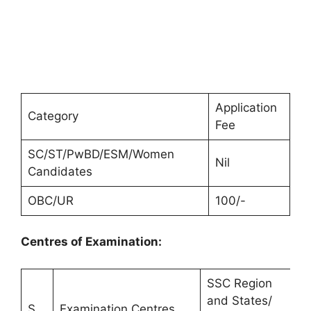
Application
Category
Fee
SC/ST/PwBD/ESM/Women
Nil
Candidates
OBC/UR
100/-
Centres of Examination:
SSC Region
and States/
A
S.
Examination Centres