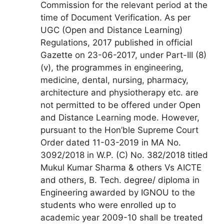
Commission for the relevant period at the
time of Document Verification. As per
UGC (Open and Distance Learning)
Regulations, 2017 published in official
Gazette on 23-06-2017, under Part-III (8)
(v), the programmes in engineering,
medicine, dental, nursing, pharmacy,
architecture and physiotherapy etc. are
not permitted to be offered under Open
and Distance Learning mode. However,
pursuant to the Hon’ble Supreme Court
Order dated 11-03-2019 in MA No.
3092/2018 in W.P. (C) No. 382/2018 titled
Mukul Kumar Sharma & others Vs AICTE
and others, B. Tech. degree/ diploma in
Engineering awarded by IGNOU to the
students who were enrolled up to
academic year 2009-10 shall be treated