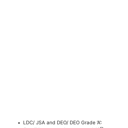
LDC/ JSA and DEO/ DEO Grade ‘A’: