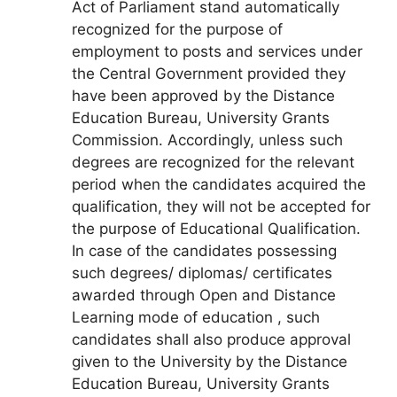
Act of Parliament stand automatically
recognized for the purpose of
employment to posts and services under
the Central Government provided they
have been approved by the Distance
Education Bureau, University Grants
Commission. Accordingly, unless such
degrees are recognized for the relevant
period when the candidates acquired the
qualification, they will not be accepted for
the purpose of Educational Qualification.
In case of the candidates possessing
such degrees/ diplomas/ certificates
awarded through Open and Distance
Learning mode of education , such
candidates shall also produce approval
given to the University by the Distance
Education Bureau, University Grants