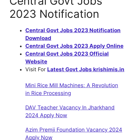
Central Govt Jobs
2023 Notification
Central Govt Jobs 2023 Notification
Download
Central Govt Jobs 2023 Apply Online
Central Govt Jobs 2023 Official
Website
Visit For
Latest Govt Jobs krishimis.in
Mini Rice Mill Machines: A Revolution
in Rice Processing
DAV Teacher Vacancy In Jharkhand
2024 Apply Now
Azim Premji Foundation Vacancy 2024
Apply Now