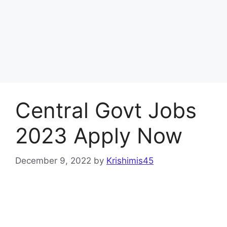
Central Govt Jobs
2023 Apply Now
December 9, 2022
by
Krishimis45