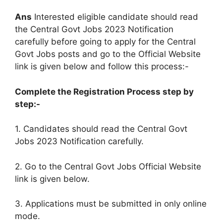
Ans
Interested eligible candidate should read
the Central Govt Jobs 2023 Notification
carefully before going to apply for the Central
Govt Jobs posts and go to the Official Website
link is given below and follow this process:-
Complete the Registration Process step by
step:-
1. Candidates should read the Central Govt
Jobs 2023 Notification carefully.
2. Go to the Central Govt Jobs Official Website
link is given below.
3. Applications must be submitted in only online
mode.