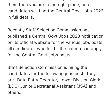
them then you are in the right place, here
candidates will find the Central Govt Jobs 2023
in full details.
Recently Staff Selection Commission has
published a Central Govt Jobs 2023 notification
on its official website for the various jobs posts,
all candidates who full fill the criteria can apply
for the Central Govt Jobs posts.
Staff Selection Commission is hiring the
candidates for the following jobs posts they
are- Data Entry Operator, Lower Division Clerk
(LDC) Junior Secretarial Assistant (JSA) and
others.