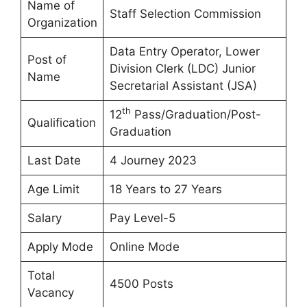
Name of
Staff Selection Commission
Organization
Data Entry Operator, Lower
Post of
Division Clerk (LDC) Junior
Name
Secretarial Assistant (JSA)
th
12
Pass/Graduation/Post-
Qualification
Graduation
Last Date
4 Journey 2023
Age Limit
18 Years to 27 Years
Salary
Pay Level-5
Apply Mode
Online Mode
Total
4500 Posts
Vacancy