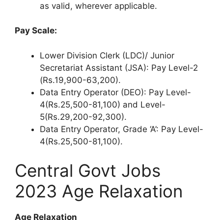
as valid, wherever applicable.
Pay Scale:
Lower Division Clerk (LDC)/ Junior
Secretariat Assistant (JSA): Pay Level-2
(Rs.19,900-63,200).
Data Entry Operator (DEO): Pay Level-
4(Rs.25,500-81,100) and Level-
5(Rs.29,200-92,300).
Data Entry Operator, Grade ‘A’: Pay Level-
4(Rs.25,500-81,100).
Central Govt Jobs
2023 Age Relaxation
Age Relaxation