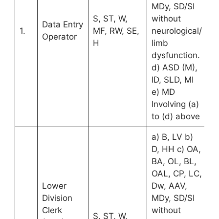
MDy, SD/SI
S, ST, W,
without
Data Entry
1.
MF, RW, SE,
neurological/
Operator
H
limb
dysfunction.
d) ASD (M),
ID, SLD, MI
e) MD
Involving (a)
to (d) above
a) B, LV b)
D, HH c) OA,
BA, OL, BL,
OAL, CP, LC,
Lower
Dw, AAV,
Division
MDy, SD/SI
Clerk
without
S, ST, W,