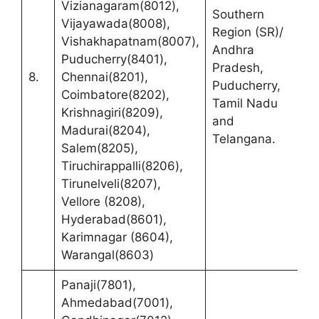
Vizianagaram(8012),
Southern
R
Vijayawada(8008),
Region (SR)/
(
Vishakhapatnam(8007),
Andhra
C
Puducherry(8401),
Pradesh,
F
8.
Chennai(8201),
Puducherry,
B
Coimbatore(8202),
Tamil Nadu
C
Krishnagiri(8209),
and
R
Madurai(8204),
Telangana.
T
Salem(8205),
Tiruchirappalli(8206),
Tirunelveli(8207),
Vellore (8208),
Hyderabad(8601),
Karimnagar (8604),
Warangal(8603)
Panaji(7801),
Ahmedabad(7001),