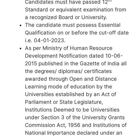
th
Candidates must have passed 12
Standard or equivalent examination from
a recognized Board or University.
The candidate must possess Essential
Qualification on or before the cut-off date
i.e. 04-01-2023.
As per Ministry of Human Resource
Development Notification dated 10-06-
2015 published in the Gazette of India all
the degrees/ diplomas/ certificates
awarded through Open and Distance
Learning mode of education by the
Universities established by an Act of
Parliament or State Legislature,
Institutions Deemed to be Universities
under Section 3 of the University Grants
Commission Act, 1956 and Institutions of
National Importance declared under an