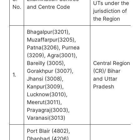
UTs under the
R
No.
and Centre Code
jurisdiction of
t
the Region
Bhagalpur(3201),
Muzaffarpur(3205),
Patna(3206), Purnea
R
(3209), Agra(3001),
(
Bareilly (3005),
Central Region
C
Gorakhpur (3007),
(CR)/ Bihar
1.
M
Jhansi (3008),
and Uttar
M
Kanpur(3009),
Pradesh
K
Lucknow(3010),
P
Meerut(3011),
Prayagraj(3003),
Varanasi(3013)
Port Blair (4802),
Dhanbad (4206),