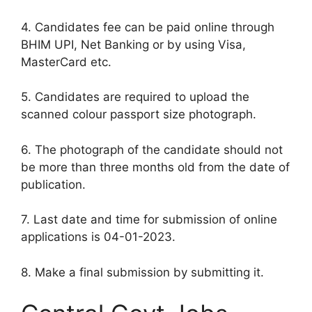
4. Candidates fee can be paid online through
BHIM UPI, Net Banking or by using Visa,
MasterCard etc.
5. Candidates are required to upload the
scanned colour passport size photograph.
6. The photograph of the candidate should not
be more than three months old from the date of
publication.
7. Last date and time for submission of online
applications is 04-01-2023.
8. Make a final submission by submitting it.