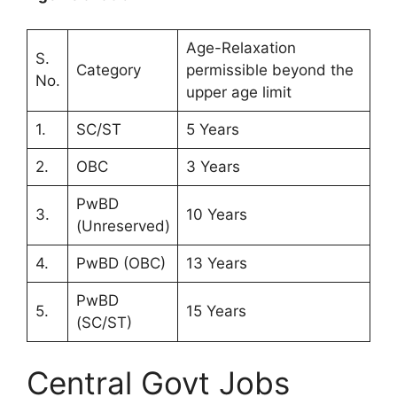
Age-Relaxation
S.
Category
permissible beyond the
No.
upper age limit
1.
SC/ST
5 Years
2.
OBC
3 Years
PwBD
3.
10 Years
(Unreserved)
4.
PwBD (OBC)
13 Years
PwBD
5.
15 Years
(SC/ST)
Central Govt Jobs