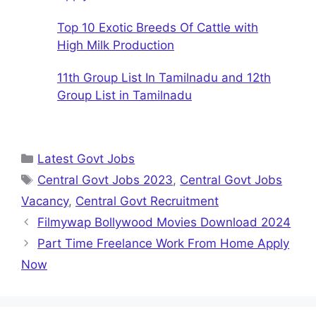
Top 10 Exotic Breeds Of Cattle with
High Milk Production
11th Group List In Tamilnadu and 12th
Group List in Tamilnadu
Categories
Latest Govt Jobs
Tags
Central Govt Jobs 2023
,
Central Govt Jobs
Vacancy
,
Central Govt Recruitment
Filmywap Bollywood Movies Download 2024
Part Time Freelance Work From Home Apply
Now