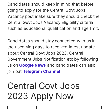
Candidates should keep in mind that before
going to apply for the Central Govt Jobs
Vacancy post make sure they should check the
Central Govt Jobs Vacancy Eligibility criteria
such as educational qualification and age limit.
Candidates should stay connected with us in
the upcoming days to received latest update
about Central Govt Jobs 2023, Central
Government Jobs Notification etc by following
us on
Google News
and candidates can also
join out
Telegram Channel
.
Central Govt Jobs
2023 Apply Now