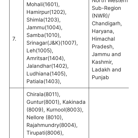
North Western
Mohali(1601),
Sub-Region
Hamirpur(1202),
(NWR)/
D
Shimla(1203),
Chandigarh,
S
Jammu(1004),
Haryana,
C
Samba(1010),
7.
Himachal
N
Srinagar(J&K)(1007),
Pradesh,
K
Leh(1005),
Jammu and
S
Amritsar(1404),
Kashmir,
C
Jalandhar(1402),
Ladakh and
Ludhiana(1405),
Punjab
Patiala(1403),
Chirala(8011),
Guntur(8001), Kakinada
(8009), Kurnool(8003),
Nellore (8010),
Rajahmundry(8004),
Tirupati(8006),