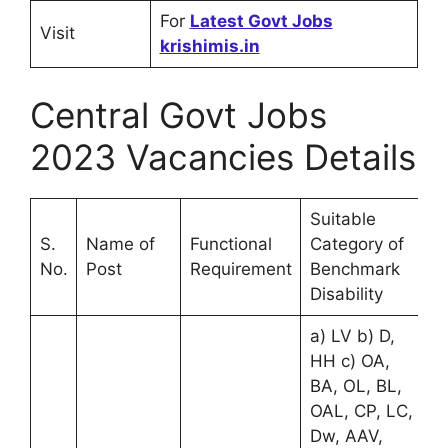
For
Latest Govt Jobs
Visit
krishimis.in
Central Govt Jobs
2023 Vacancies Details
Suitable
S.
Name of
Functional
Category of
No.
Post
Requirement
Benchmark
Disability
a) LV b) D,
HH c) OA,
BA, OL, BL,
OAL, CP, LC,
Dw, AAV,