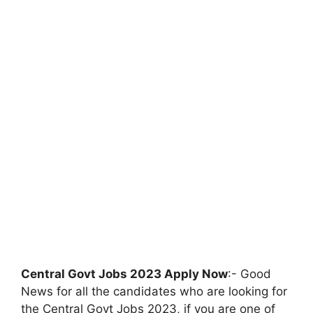
Central Govt Jobs 2023 Apply Now
:- Good
News for all the candidates who are looking for
the Central Govt Jobs 2023, if you are one of