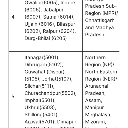
Gwalior(6005), Indore
S
Pradesh Sub-
(6006), Jabalpur
C
Region (MPR)/
4.
(6007), Satna (6014),
F
Chhattisgarh
Ujjain (6016), Bilaspur
B
and Madhya
(6202), Raipur (6204),
C
Pradesh
Durg-Bhilai (6205)
R
C
Itanagar(5001),
Northern
R
Dibrugarh(5102),
Region (NR)/
(
Guwahati(Dispur)
North Eastern
D
(5105), Jorhat(5107),
Region (NER)/
S
Silchar(5111),
Arunachal
C
Churachandpur(5502),
Pradesh,
5.
H
Imphal(5501),
Assam,
L
Ukhrul(5503),
Manipur,
B
Shillong(5401),
Meghalaya,
A
Aizwal(5701), Dimapur
Mizoram,
D