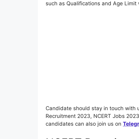
such as Qualifications and Age Limit 
Candidate should stay in touch with 
Recruitment 2023, NCERT Jobs 2023 
candidates can also join us on
Teleg