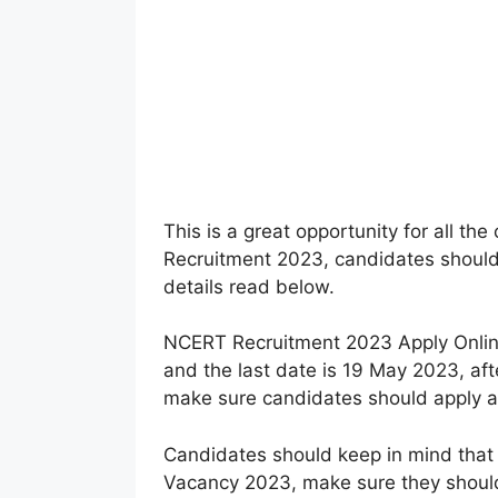
This is a great opportunity for all t
Recruitment 2023, candidates should n
details read below.
NCERT Recruitment 2023 Apply Onlin
and the last date is 19 May 2023, afte
make sure candidates should apply as 
Candidates should keep in mind that
Vacancy 2023, make sure they should 