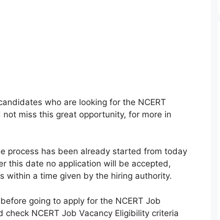
he candidates who are looking for the NCERT
ot miss this great opportunity, for more in
e process has been already started from today
r this date no application will be accepted,
within a time given by the hiring authority.
 before going to apply for the NCERT Job
check NCERT Job Vacancy Eligibility criteria