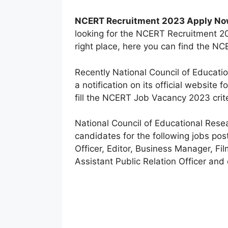
NCERT Recruitment 2023 Apply N
looking for the NCERT Recruitment 20
right place, here you can find the NC
Recently National Council of Educati
a notification on its official website 
fill the NCERT Job Vacancy 2023 crite
National Council of Educational Resea
candidates for the following jobs pos
Officer, Editor, Business Manager, Fil
Assistant Public Relation Officer and 