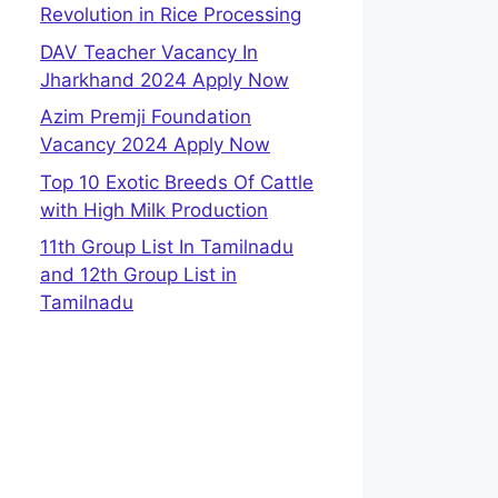
Revolution in Rice Processing
DAV Teacher Vacancy In
Jharkhand 2024 Apply Now
Azim Premji Foundation
Vacancy 2024 Apply Now
Top 10 Exotic Breeds Of Cattle
with High Milk Production
11th Group List In Tamilnadu
and 12th Group List in
Tamilnadu