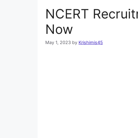
NCERT Recruit
Now
May 1, 2023
by
Krishimis45