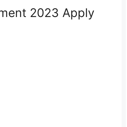
ment 2023 Apply