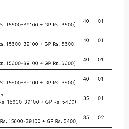
40
01
 Rs. 15600-39100 + GP Rs. 6600)
40
01
 Rs. 15600-39100 + GP Rs. 6600)
40
01
 Rs. 15600-39100 + GP Rs. 6600)
40
01
 Rs. 15600-39100 + GP Rs. 6600)
er
35
01
 Rs. 15600-39100 + GP Rs. 5400)
35
02
f Rs. 15600-39100 + GP Rs. 5400)