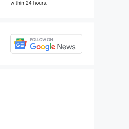
within 24 hours.