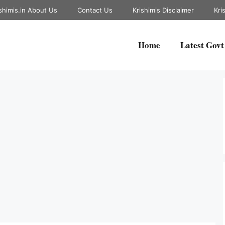
shimis.in About Us
Contact Us
Krishimis Disclaimer
Kri
Home
Latest Govt