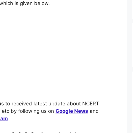
which is given below.
us to received latest update about NCERT
etc by following us on
Google News
and
ram
.