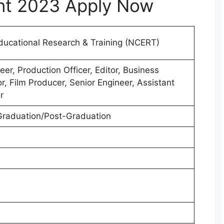
nt 2023 Apply Now
Educational Research & Training (NCERT)
er, Production Officer, Editor, Business
r, Film Producer, Senior Engineer, Assistant
r
raduation/Post-Graduation