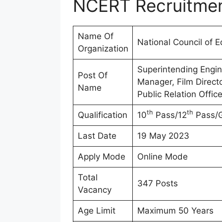
NCERT Recruitme
Name Of
National Council of 
Organization
Superintending Engine
Post Of
Manager, Film Directo
Name
Public Relation Office
th
th
Qualification
10
Pass/12
Pass/G
Last Date
19 May 2023
Apply Mode
Online Mode
Total
347 Posts
Vacancy
Age Limit
Maximum 50 Years