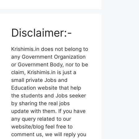
Disclaimer:-
Krishimis.in does not belong to
any Government Organization
or Government Body, nor to be
claim, Krishimis.in is just a
small private Jobs and
Education website that help
the students and Jobs seeker
by sharing the real jobs
update with them. If you have
any query related to our
website/blog feel free to
comment us, we will reply you