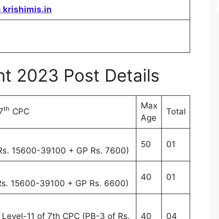
 krishimis.in
t 2023 Post Details
Max
th
7
CPC
Total
Age
50
01
 Rs. 15600-39100 + GP Rs. 7600)
40
01
 Rs. 15600-39100 + GP Rs. 6600)
) Level-11 of 7th CPC (PB-3 of Rs.
40
04