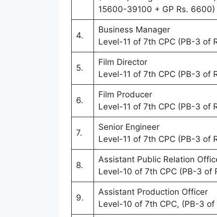
15600-39100 + GP Rs. 6600)
Business Manager
4.
Level-11 of 7th CPC (PB-3 of
Film Director
5.
Level-11 of 7th CPC (PB-3 of
Film Producer
6.
Level-11 of 7th CPC (PB-3 of
Senior Engineer
7.
Level-11 of 7th CPC (PB-3 of
Assistant Public Relation Offic
8.
Level-10 of 7th CPC (PB-3 of
Assistant Production Officer
9.
Level-10 of 7th CPC, (PB-3 o