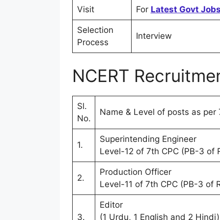
Visit
For
Latest Govt Jobs
Selection
Interview
Process
NCERT Recruitmen
Sl.
Name & Level of posts as per 
No.
Superintending Engineer
1.
Level-12 of 7th CPC (PB-3 of
Production Officer
2.
Level-11 of 7th CPC (PB-3 of
Editor
3.
(1 Urdu, 1 English and 2 Hindi