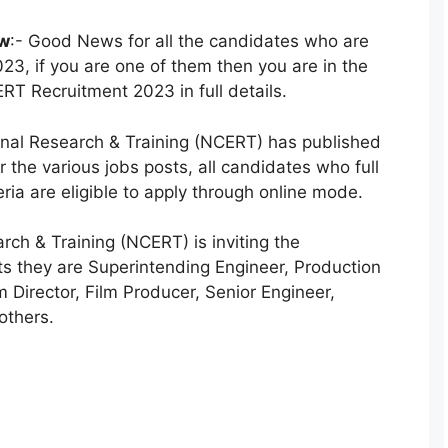
ow
:- Good News for all the candidates who are
23, if you are one of them then you are in the
ERT Recruitment 2023 in full details.
onal Research & Training (NCERT) has published
for the various jobs posts, all candidates who full
ria are eligible to apply through online mode.
rch & Training (NCERT) is inviting the
ts they are Superintending Engineer, Production
m Director, Film Producer, Senior Engineer,
others.