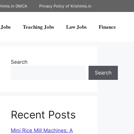
shimis.in DMCA
Privacy Policy of Krishimis.in
 Jobs
Teaching Jobs
Law Jobs
Finance
Search
Search
Recent Posts
Mini Rice Mill Machines: A